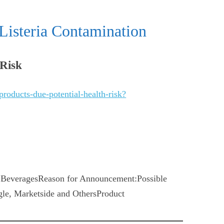
Listeria Contamination
 Risk
products-due-potential-health-risk?
BeveragesReason for Announcement:Possible
le, Marketside and OthersProduct