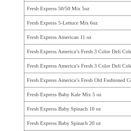
Fresh Express 50/50 Mix 5oz
Fresh Express 5-Lettuce Mix 6oz
Fresh Express American 11 oz
Fresh Express America’s Fresh 3 Color Deli Col
Fresh Express America’s Fresh 3 Color Deli Col
Fresh Express America’s Fresh Old Fashioned C
Fresh Express Baby Kale Mix 5 oz
Fresh Express Baby Spinach 10 oz
Fresh Express Baby Spinach 20 oz