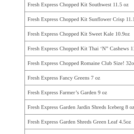
Fresh Express Chopped Kit Southwest 11.5 oz
Fresh Express Chopped Kit Sunflower Crisp 11.
Fresh Express Chopped Kit Sweet Kale 10.9oz
Fresh Express Chopped Kit Thai ‘N” Cashews 1
Fresh Express Chopped Romaine Club Size! 32
Fresh Express Fancy Greens 7 oz
Fresh Express Farmer’s Garden 9 oz
Fresh Express Garden Jardin Shreds Iceberg 8 o
Fresh Express Garden Shreds Green Leaf 4.5oz