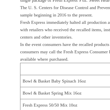
single package of Fresh Express 9 oz. Sweet Hear
The U. S. Centers for Disease Control and Prevent
sample beginning in 2016 to the present.
Fresh Express immediately halted all production at
with retailers who received the recalled items, in
centers and other inventories.
In the event consumers have the recalled products 
consumers may call the Fresh Express Consumer R
available where purchased.
Bowl & Basket Baby Spinach 16oz
Bowl & Basket Spring Mix 16oz
Fresh Express 50/50 Mix 10oz