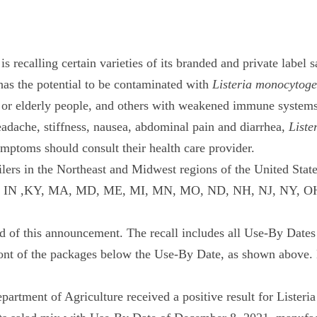
 recalling certain varieties of its branded and private label
 has the potential to be contaminated with
Listeria monocytog
il or elderly people, and others with weakened immune system
adache, stiffness, nausea, abdominal pain and diarrhea,
Liste
toms should consult their health care provider.
lers in the Northeast and Midwest regions of the United States
, IL, IN ,KY, MA, MD, ME, MI, MN, MO, ND, NH, NJ, NY, OH,
 end of this announcement. The recall includes all Use-By Date
ront of the packages below the Use-By Date, as shown above. 
artment of Agriculture received a positive result for Lister