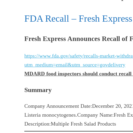
FDA Recall – Fresh Express 
Fresh Express Announces Recall of F
https://www.fda.gov/safety/recalls-market-withdraw
utm_medium=email&utm_source=govdelivery
MDARD food inspectors should conduct recall au
Summary
Company Announcement Date:December 20, 2021
Listeria monocytogenes.Company Name:Fresh Exp
Description:Multiple Fresh Salad Products