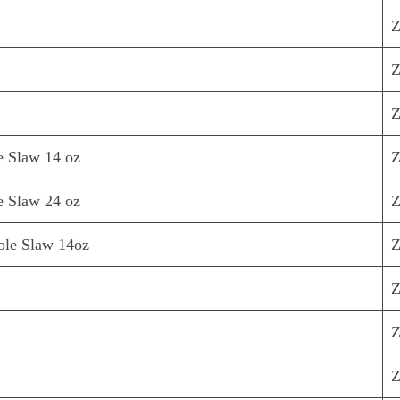
Z
Z
Z
e Slaw 14 oz
Z
e Slaw 24 oz
Z
ole Slaw 14oz
Z
Z
Z
Z