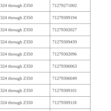
324 through Z350
71279271002
324 through Z350
71279309194
324 through Z350
71279302027
324 through Z350
71279309439
324 through Z350
71279302096
324 through Z350
71279306063
324 through Z350
71279306049
324 through Z350
71279309101
324 through Z350
71279309118