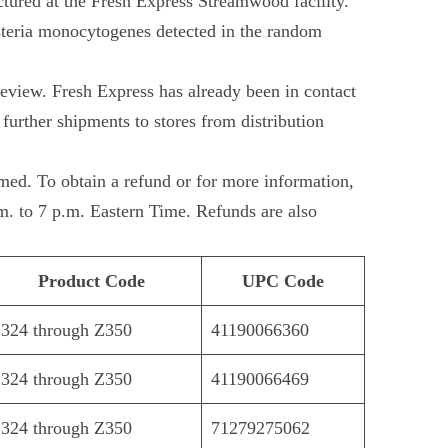
ured at the Fresh Express Streamwood facility.
isteria monocytogenes detected in the random
review. Fresh Express has already been in contact
further shipments to stores from distribution
umed. To obtain a refund or for more information,
. to 7 p.m. Eastern Time. Refunds are also
Product Code
UPC Code
324 through Z350
41190066360
324 through Z350
41190066469
324 through Z350
71279275062