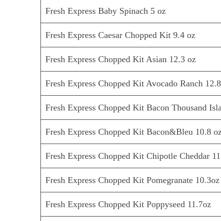
Fresh Express Baby Spinach 5 oz
Fresh Express Caesar Chopped Kit 9.4 oz
Fresh Express Chopped Kit Asian 12.3 oz
Fresh Express Chopped Kit Avocado Ranch 12.8
Fresh Express Chopped Kit Bacon Thousand Isla
Fresh Express Chopped Kit Bacon&Bleu 10.8 o
Fresh Express Chopped Kit Chipotle Cheddar 11
Fresh Express Chopped Kit Pomegranate 10.3oz
Fresh Express Chopped Kit Poppyseed 11.7oz