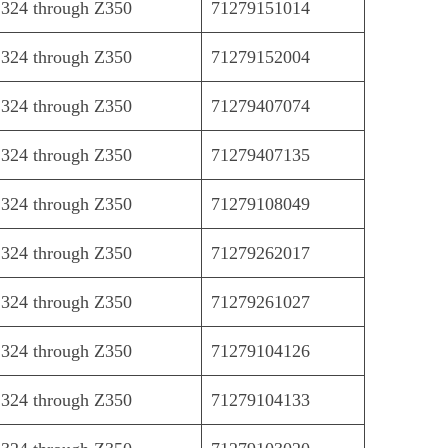
324 through Z350
71279151014
324 through Z350
71279152004
324 through Z350
71279407074
324 through Z350
71279407135
324 through Z350
71279108049
324 through Z350
71279262017
324 through Z350
71279261027
324 through Z350
71279104126
324 through Z350
71279104133