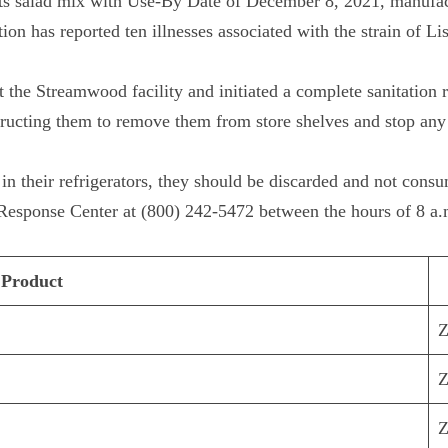
ts salad mix with Use-By Date of December 8, 2021, manufact
ion has reported ten illnesses associated with the strain of L
 the Streamwood facility and initiated a complete sanitation 
structing them to remove them from store shelves and stop any 
in their refrigerators, they should be discarded and not cons
esponse Center at (800) 242-5472 between the hours of 8 a.m
Product
Z
Z
Z