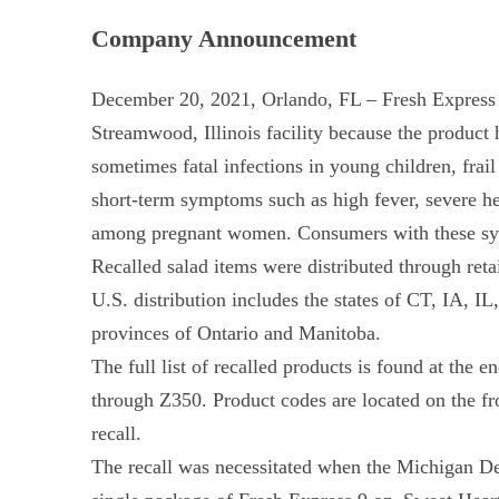
Company Announcement
December 20, 2021, Orlando, FL – Fresh Express is
Streamwood, Illinois facility because the product
sometimes fatal infections in young children, fra
short-term symptoms such as high fever, severe he
among pregnant women. Consumers with these symp
Recalled salad items were distributed through retai
U.S. distribution includes the states of CT, IA
provinces of Ontario and Manitoba.
The full list of recalled products is found at the
through Z350. Product codes are located on the f
recall.
The recall was necessitated when the Michigan Dep