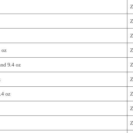
Z
Z
Z
 oz
Z
nd 9.4 oz
Z
z
Z
.4 oz
Z
Z
Z