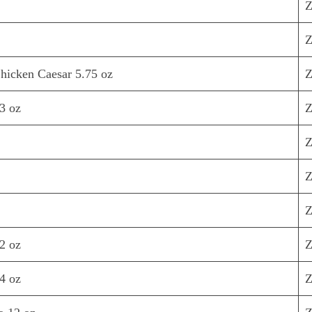
Z
Z
hicken Caesar 5.75 oz
Z
3 oz
Z
Z
Z
Z
2 oz
Z
4 oz
Z