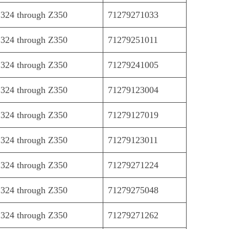
324 through Z350
71279271033
324 through Z350
71279251011
324 through Z350
71279241005
324 through Z350
71279123004
324 through Z350
71279127019
324 through Z350
71279123011
324 through Z350
71279271224
324 through Z350
71279275048
324 through Z350
71279271262