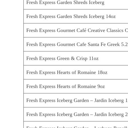
Fresh Express Garden Shreds Iceberg
Fresh Express Garden Shreds Iceberg 14oz
Fresh Express Gourmet Café Creative Classics C
Fresh Express Gourmet Cafe Santa Fe Greek 5.2
Fresh Express Green & Crisp 11oz
Fresh Express Hearts of Romaine 18oz
Fresh Express Hearts of Romaine 9oz
Fresh Express Iceberg Garden – Jardin Iceberg 1
Fresh Express Iceberg Garden – Jardin Iceberg 2