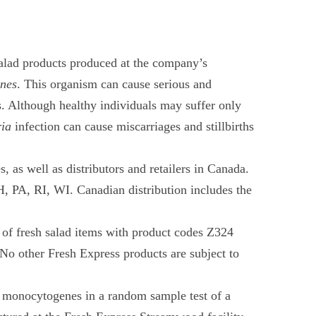
 salad products produced at the company’s
enes
. This organism can cause serious and
s. Although healthy individuals may suffer only
ria
infection can cause miscarriages and stillbirths
, as well as distributors and retailers in Canada.
 PA, RI, WI. Canadian distribution includes the
s of fresh salad items with product codes Z324
No other Fresh Express products are subject to
ia monocytogenes in a random sample test of a