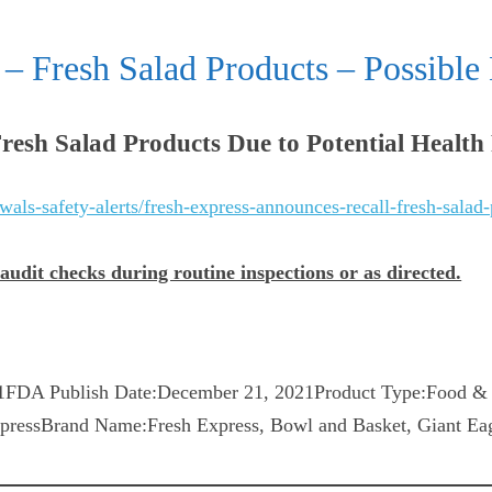
– Fresh Salad Products – Possible 
resh Salad Products Due to Potential Health
als-safety-alerts/fresh-express-announces-recall-fresh-salad-
dit checks during routine inspections or as directed.
FDA Publish Date:December 21, 2021Product Type:Food & 
ressBrand Name:Fresh Express, Bowl and Basket, Giant Eag