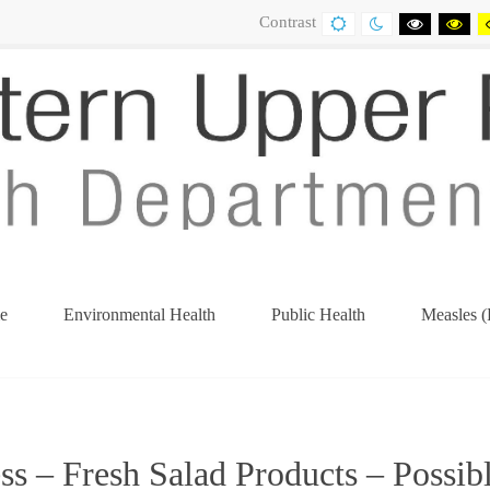
Contrast
DEFAULT
NIGHT
BLACK
BL
CONTRAST
CONTRAST
AND
AN
WHITE
YE
CONTRA
CO
e
Environmental Health
Public Health
Measles (
s – Fresh Salad Products – Possib