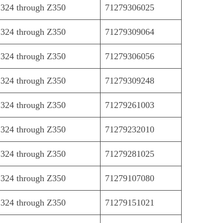
324 through Z350
71279306025
324 through Z350
71279309064
324 through Z350
71279306056
324 through Z350
71279309248
324 through Z350
71279261003
324 through Z350
71279232010
324 through Z350
71279281025
324 through Z350
71279107080
324 through Z350
71279151021