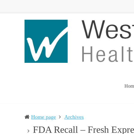
Western
Leading
UP
The
Health
Community
Department
Toward
Better
Health
Hom
Home page
Archives
FDA Recall – Fresh Expres