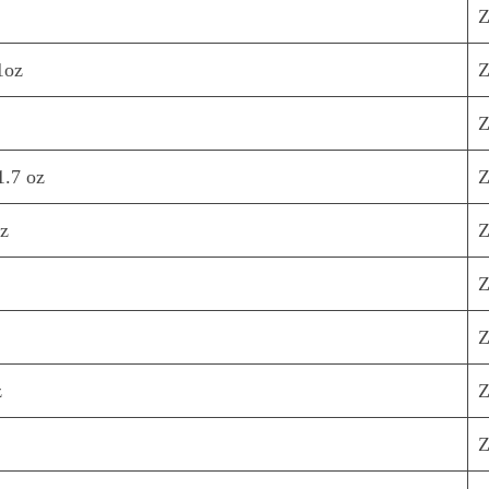
Z
1oz
Z
Z
1.7 oz
Z
oz
Z
Z
Z
z
Z
Z