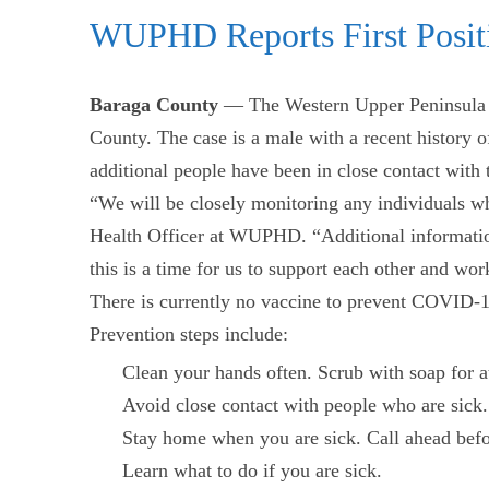
WUPHD Reports First Posit
Baraga County
— The Western Upper Peninsula H
County. The case is a male with a recent history of
additional people have been in close contact with 
“We will be closely monitoring any individuals wh
Health Officer at WUPHD. “Additional information
this is a time for us to support each other and wo
There is currently no vaccine to prevent COVID-19.
Prevention steps include:
Clean your hands often. Scrub with soap for a
Avoid close contact with people who are sick.
Stay home when you are sick. Call ahead befor
Learn what to do if you are sick.