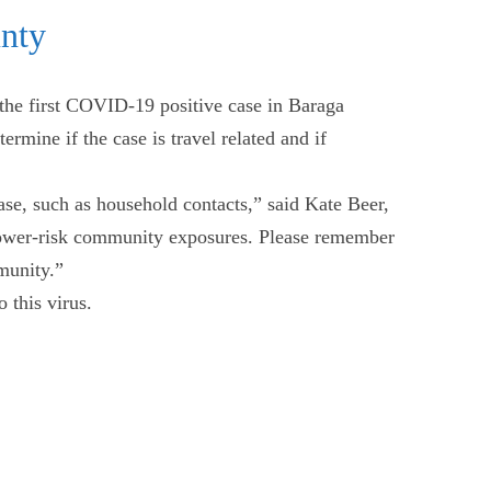
nty
he first COVID-19 positive case in Baraga
rmine if the case is travel related and if
ase, such as household contacts,” said Kate Beer,
 lower-risk community exposures. Please remember
mmunity.”
 this virus.