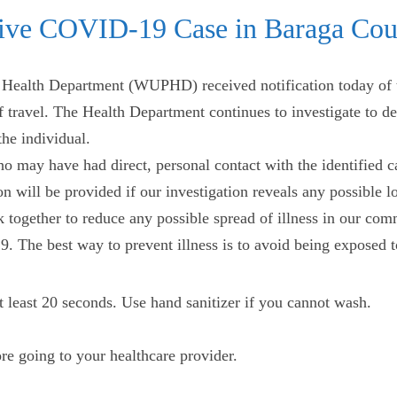
ive COVID-19 Case in Baraga Cou
ealth Department (WUPHD) received notification today of t
 travel. The Health Department continues to investigate to dete
the individual.
o may have had direct, personal contact with the identified c
 will be provided if our investigation reveals any possible
rk together to reduce any possible spread of illness in our co
 The best way to prevent illness is to avoid being exposed to
t least 20 seconds. Use hand sanitizer if you cannot wash.
e going to your healthcare provider.