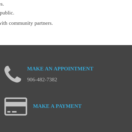
s.
public.
with community partners.
MAKE
AN
APPOINTMENT
906-482-7382
MAKE
A
PAYMENT