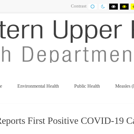
Contrast
DEFAULT
NIGHT
BLACK
BL
CONTRAST
CONTRAST
AND
AN
WHITE
YE
CONTRA
CO
e
Environmental Health
Public Health
Measles (
orts First Positive COVID-19 Ca