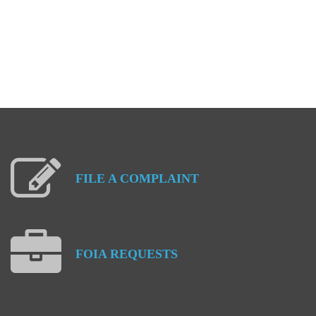
FILE
A
COMPLAINT
FOIA
REQUESTS