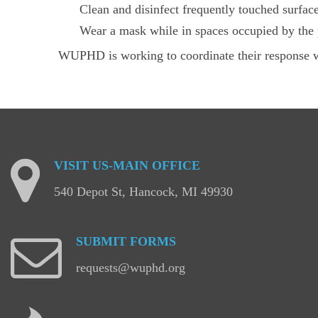
Clean and disinfect frequently touched surface
Wear a mask while in spaces occupied by the 
WUPHD is working to coordinate their response 
VISIT
US-MAIN
OFFICE
540 Depot St, Hancock, MI 49930
SUBMIT
FORMS
requests@wuphd.org