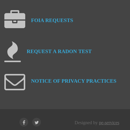
FOIA
REQUESTS
REQUEST
A
RADON
TEST
NOTICE
OF
PRIVACY
PRACTICES
Designed by
pe-services