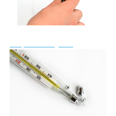
Complaint Investigations