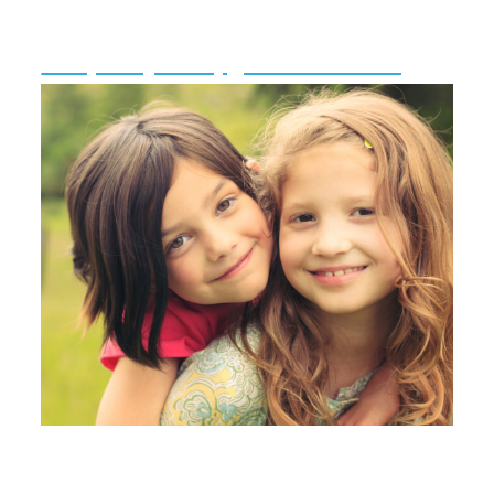
Temporary Campground Licensing