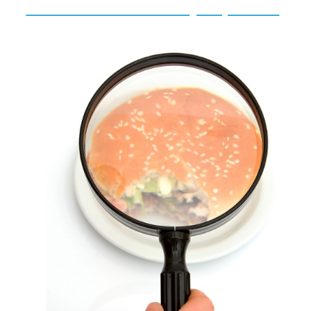
Child/Adult Care Facility Inspections