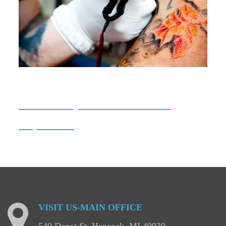
Tattoo/Body Art Establishment
Inspections
VISIT
US-MAIN
OFFICE
540 Depot St, Hancock, MI 49930