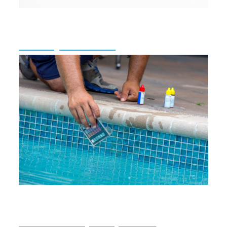
Mercury Awareness
Public Pool/Spa Inspections