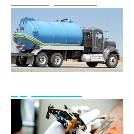
Radon Testing & Information
Septage Hauler Licensing