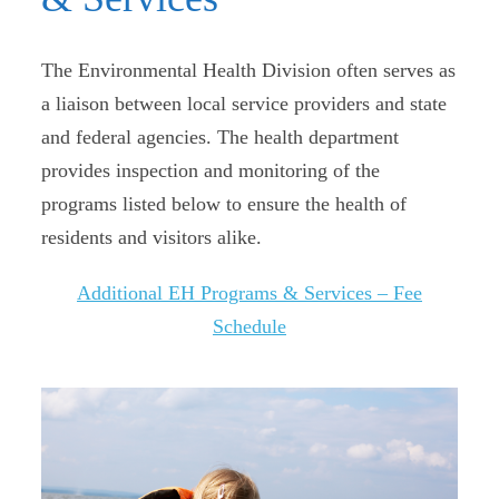
The Environmental Health Division often serves as
a liaison between local service providers and state
and federal agencies. The health department
provides inspection and monitoring of the
programs listed below to ensure the health of
residents and visitors alike.
Additional EH Programs & Services – Fee
Schedule