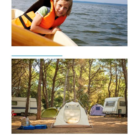
Beach Monitoring