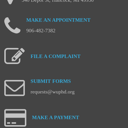
MAKE
AN
APPOINTMENT
906-482-7382
FILE
A
COMPLAINT
SUBMIT
FORMS
requests@wuphd.org
MAKE
A
PAYMENT