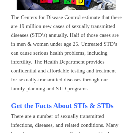
The Centers for Disease Control estimate that there
are 19 million new cases of sexually transmitted
diseases (STD’s) annually. Half of those cases are
in men & women under age 25. Untreated STD’s
can cause serious health problems, including
infertility. The Health Department provides
confidential and affordable testing and treatment
for sexually-transmitted diseases through our
family planning and STD programs.
Get the Facts About STIs & STDs
There are a number of sexually transmitted
infections, diseases, and related conditions. Many