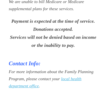
We are unable to bill Medicare or Medicare
supplemental plans for these services.
Payment is expected at the time of service.
Donations accepted.
Services will not be denied based on income
or the inability to pay.
Contact Info:
For more information about the Family Planning
Program, please contact your
local health
department office
.