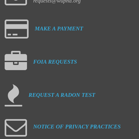
requests@wuphd.org
MAKE
A
PAYMENT
FOIA
REQUESTS
REQUEST
A
RADON
TEST
NOTICE
OF
PRIVACY
PRACTICES