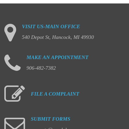
VISIT
US-MAIN
OFFICE
540 Depot St, Hancock, MI 49930
MAKE
AN
APPOINTMENT
906-482-7382
FILE
A
COMPLAINT
SUBMIT
FORMS