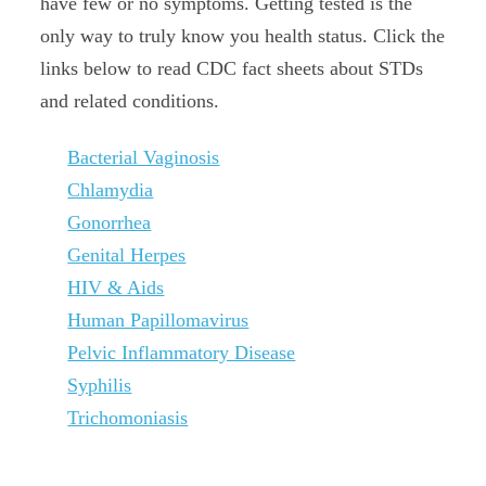
have few or no symptoms. Getting tested is the
only way to truly know you health status. Click the
links below to read CDC fact sheets about STDs
and related conditions.
Bacterial Vaginosis
Chlamydia
Gonorrhea
Genital Herpes
HIV & Aids
Human Papillomavirus
Pelvic Inflammatory Disease
Syphilis
Trichomoniasis