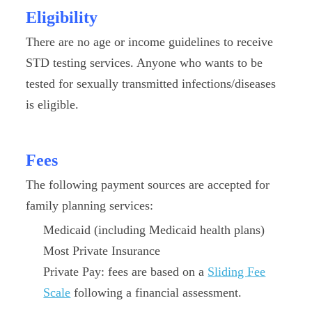
Eligibility
There are no age or income guidelines to receive
STD testing services. Anyone who wants to be
tested for sexually transmitted infections/diseases
is eligible.
Fees
The following payment sources are accepted for
family planning services:
Medicaid (including Medicaid health plans)
Most Private Insurance
Private Pay: fees are based on a
Sliding Fee
Scale
following a financial assessment.