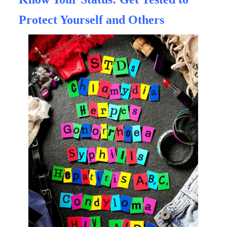
Protect Yourself and Others