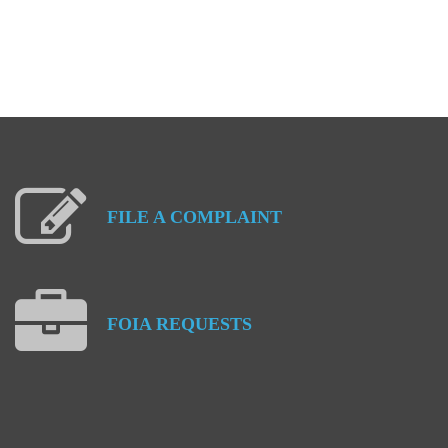
FILE
A
COMPLAINT
FOIA
REQUESTS