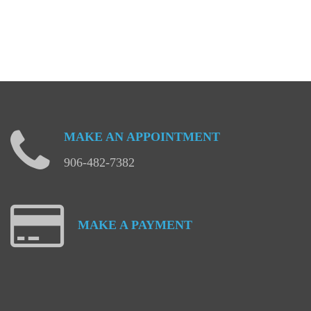
MAKE
AN
APPOINTMENT
906-482-7382
MAKE
A
PAYMENT