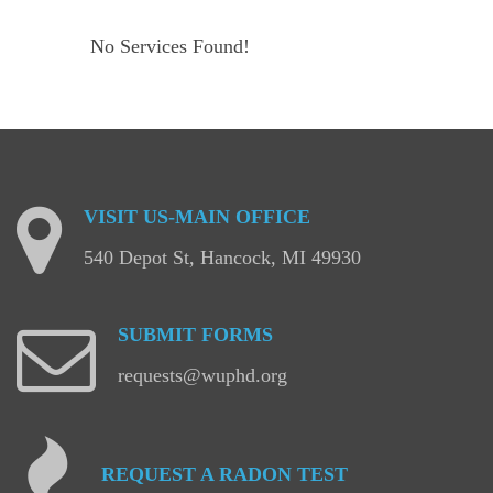
No Services Found!
VISIT
US-MAIN
OFFICE
540 Depot St, Hancock, MI 49930
SUBMIT
FORMS
requests@wuphd.org
REQUEST
A
RADON
TEST