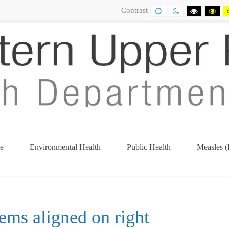
Contrast
DEFAULT
NIGHT
BLACK
BL
CONTRAST
CONTRAST
AND
AN
WHITE
YE
CONTRA
CO
e
Environmental Health
Public Health
Measles (
tems aligned on right