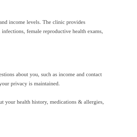
and income levels. The clinic provides
ed infections, female reproductive health exams,
estions about you, such as income and contact
your privacy is maintained.
t your health history, medications & allergies,