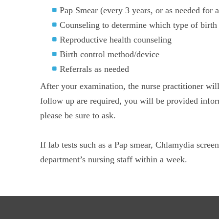
Pap Smear (every 3 years, or as needed for a
Counseling to determine which type of birth c
Reproductive health counseling
Birth control method/device
Referrals as needed
After your examination, the nurse practitioner wil
follow up are required, you will be provided infor
please be sure to ask.
If lab tests such as a Pap smear, Chlamydia screen
department’s nursing staff within a week.