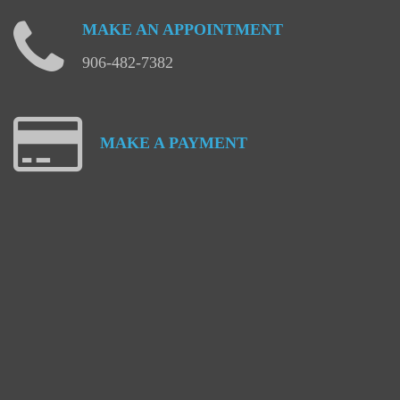
MAKE
AN
APPOINTMENT
906-482-7382
MAKE
A
PAYMENT