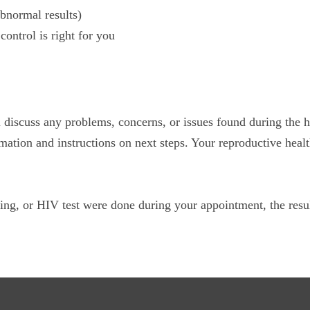
bnormal results)
ontrol is right for you
l discuss any problems, concerns, or issues found during the 
mation and instructions on next steps. Your reproductive healt
ing, or HIV test were done during your appointment, the resul