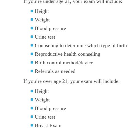
If you’re under age 21, your exam will include:
Height
Weight
Blood pressure
Urine test
Counseling to determine which type of birth c
Reproductive health counseling
Birth control method/device
Referrals as needed
If you’re over age 21, your exam will include:
Height
Weight
Blood pressure
Urine test
Breast Exam