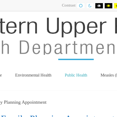
Contrast
DEFAULT
NIGHT
BLACK
BL
CONTRAST
CONTRAST
AND
AN
WHITE
YE
CONTRA
CO
e
Environmental Health
Public Health
Measles (
(current)
ly Planning Appointment