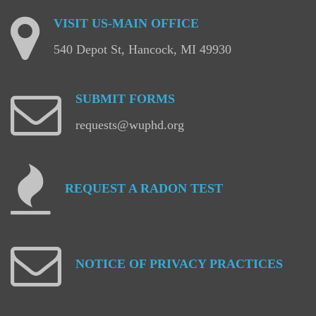
VISIT
US-MAIN
OFFICE
540 Depot St, Hancock, MI 49930
SUBMIT
FORMS
requests@wuphd.org
REQUEST
A
RADON
TEST
NOTICE
OF
PRIVACY
PRACTICES