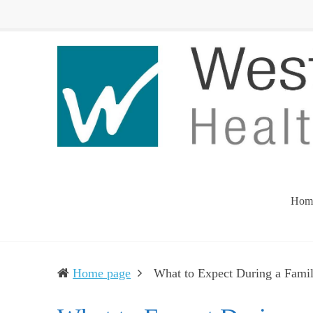
Western
Leading
UP
The
Health
Community
Department
Toward
Better
Health
Hom
Home page
What to Expect During a Fami