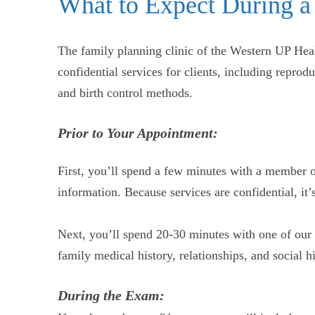
What to Expect During a
The family planning clinic of the Western UP Heal
confidential services for clients, including reprod
and birth control methods.
Prior to Your Appointment:
First, you’ll spend a few minutes with a member o
information. Because services are confidential, i
Next, you’ll spend 20-30 minutes with one of our 
family medical history, relationships, and social 
During the Exam: