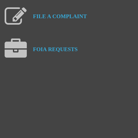
FILE
A
COMPLAINT
FOIA
REQUESTS