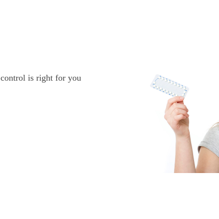
ontrol is right for you