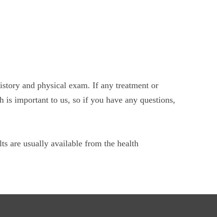
history and physical exam. If any treatment or
h is important to us, so if you have any questions,
ts are usually available from the health