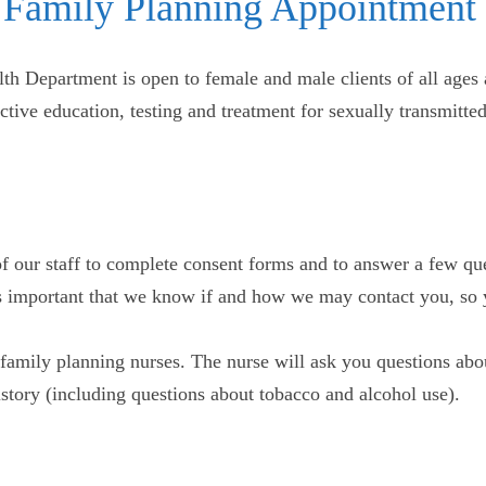
 Family Planning Appointment
th Department is open to female and male clients of all ages 
uctive education, testing and treatment for sexually transmitt
f our staff to complete consent forms and to answer a few qu
t’s important that we know if and how we may contact you, so 
family planning nurses. The nurse will ask you questions abou
history (including questions about tobacco and alcohol use).