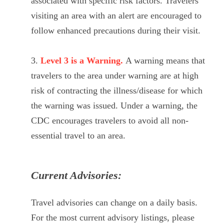
associated with specific risk factors. Travelers
visiting an area with an alert are encouraged to
follow enhanced precautions during their visit.
Level 3 is a Warning.
A warning means that
travelers to the area under warning are at high
risk of contracting the illness/disease for which
the warning was issued. Under a warning, the
CDC encourages travelers to avoid all non-
essential travel to an area.
Current Advisories:
Travel advisories can change on a daily basis.
For the most current advisory listings, please