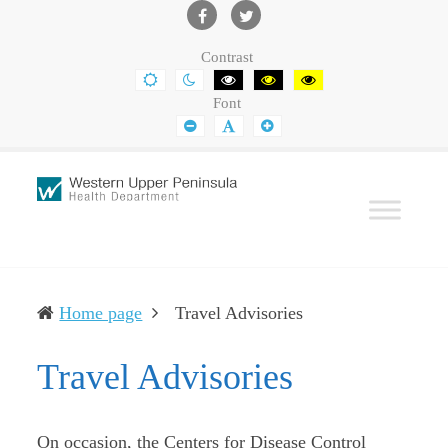
Western
Leading
UP
The
Facebook
Twitter
Contrast
Health
Community
DEFAULT
NIGHT
BLACK
BLACK
YELLOW
CONTRAST
CONTRAST
AND
AND
AND
Department
Toward
Font
WHITE
YELLOW
BLACK
CONTRAST
CONTRAST
CONTRAST
SMALLER
DEFAULT
LARGER
Better
FONT
FONT
FONT
Health
(current)
Home page
Travel Advisories
Travel Advisories
On occasion, the Centers for Disease Control