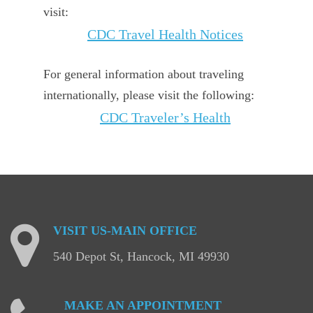
visit:
CDC Travel Health Notices
For general information about traveling
internationally, please visit the following:
CDC Traveler’s Health
VISIT
US-MAIN
OFFICE
540 Depot St, Hancock, MI 49930
MAKE
AN
APPOINTMENT