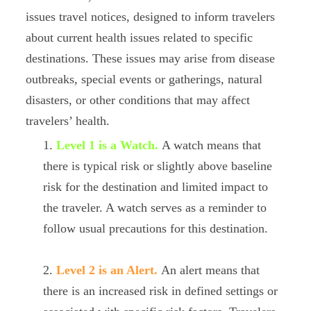
issues travel notices, designed to inform travelers
about current health issues related to specific
destinations. These issues may arise from disease
outbreaks, special events or gatherings, natural
disasters, or other conditions that may affect
travelers’ health.
Level 1 is a Watch.
A watch means that
there is typical risk or slightly above baseline
risk for the destination and limited impact to
the traveler. A watch serves as a reminder to
follow usual precautions for this destination.
Level 2 is an Alert.
An alert means that
there is an increased risk in defined settings or