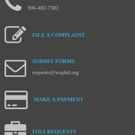
906-482-7382
FILE
A
COMPLAINT
SUBMIT
FORMS
requests@wuphd.org
MAKE
A
PAYMENT
FOIA
REQUESTS