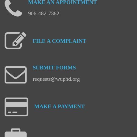
MAKE
AN
APPOINTMENT
906-482-7382
FILE
A
COMPLAINT
SUBMIT
FORMS
requests@wuphd.org
MAKE
A
PAYMENT