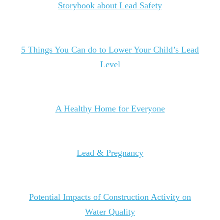
Storybook about Lead Safety
5 Things You Can do to Lower Your Child’s Lead
Level
A Healthy Home for Everyone
Lead & Pregnancy
Potential Impacts of Construction Activity on
Water Quality