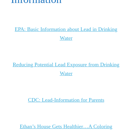
EPA: Basic Information about Lead in Drinking
Water
Reducing Potential Lead Exposure from Drinking
Water
CDC: Lead-Information for Parents
Ethan’s House Gets Healthier…A Coloring