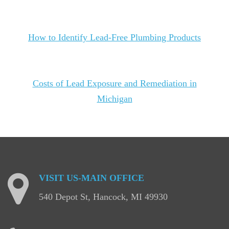
How to Identify Lead-Free Plumbing Products
Costs of Lead Exposure and Remediation in
Michigan
VISIT
US-MAIN
OFFICE
540 Depot St, Hancock, MI 49930