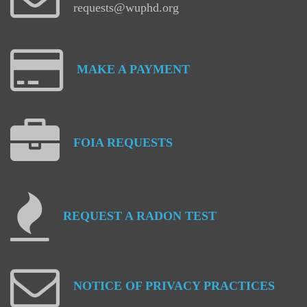
requests@wuphd.org
MAKE
A
PAYMENT
FOIA
REQUESTS
REQUEST
A
RADON
TEST
NOTICE
OF
PRIVACY
PRACTICES