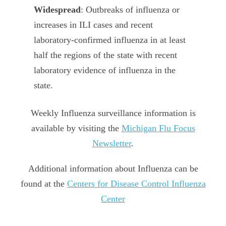
Widespread
: Outbreaks of influenza or
increases in ILI cases and recent
laboratory-confirmed influenza in at least
half the regions of the state with recent
laboratory evidence of influenza in the
state.
Weekly Influenza surveillance information is
available by visiting the
Michigan Flu Focus
Newsletter
.
Additional information about Influenza can be
found at the
Centers for Disease Control Influenza
Center