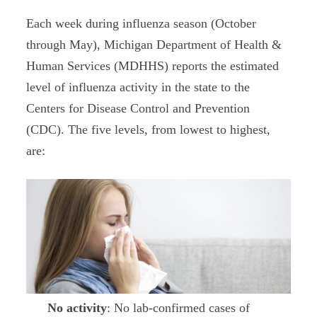
Each week during influenza season (October
through May), Michigan Department of Health &
Human Services (MDHHS) reports the estimated
level of influenza activity in the state to the
Centers for Disease Control and Prevention
(CDC). The five levels, from lowest to highest,
are:
No activity
: No lab-confirmed cases of