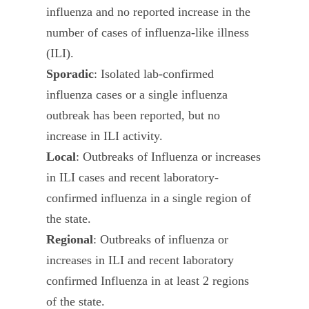
influenza and no reported increase in the
number of cases of influenza-like illness
(ILI).
Sporadic
: Isolated lab-confirmed
influenza cases or a single influenza
outbreak has been reported, but no
increase in ILI activity.
Local
: Outbreaks of Influenza or increases
in ILI cases and recent laboratory-
confirmed influenza in a single region of
the state.
Regional
: Outbreaks of influenza or
increases in ILI and recent laboratory
confirmed Influenza in at least 2 regions
of the state.