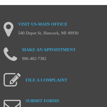
VISIT
US-MAIN
OFFICE
540 Depot St, Hancock, MI 49930
MAKE
AN
APPOINTMENT
906-482-7382
FILE
A
COMPLAINT
SUBMIT
FORMS