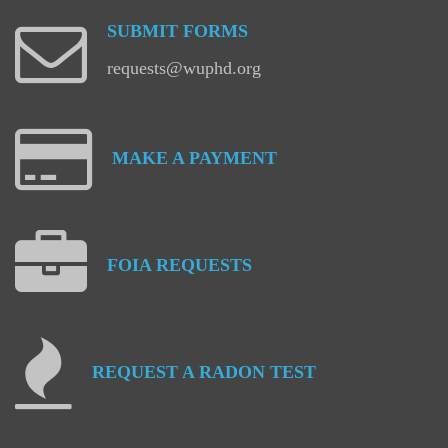
SUBMIT
FORMS
requests@wuphd.org
MAKE
A
PAYMENT
FOIA
REQUESTS
REQUEST
A
RADON
TEST