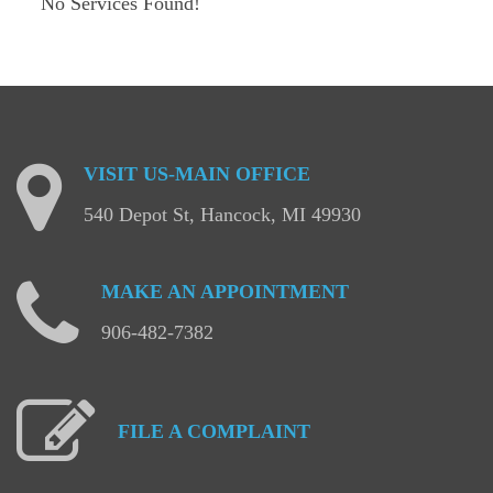
No Services Found!
VISIT
US-MAIN
OFFICE
540 Depot St, Hancock, MI 49930
MAKE
AN
APPOINTMENT
906-482-7382
FILE
A
COMPLAINT