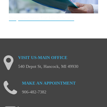
Preparedness for Healthcare
VISIT
US-MAIN
OFFICE
540 Depot St, Hancock, MI 49930
MAKE
AN
APPOINTMENT
906-482-7382