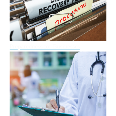
Preparedness for Businesses