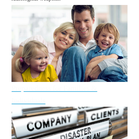
Preparedness for Families &
Individuals