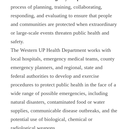
process of planning, training, collaborating,
responding, and evaluating to ensure that people
and communities are protected when extraordinary
or large-scale events threaten public health and
safety.
The Western UP Health Department works with
local hospitals, emergency medical teams, county
emergency planners, and regional, state and
federal authorities to develop and exercise
procedures to protect public health in the face of a
wide range of possible emergencies, including
natural disasters, contaminated food or water
supplies, communicable disease outbreaks, and the
potential use of biological, chemical or
radiological weapons.