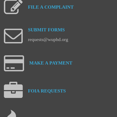
FILE
A
COMPLAINT
SUBMIT
FORMS
requests@wuphd.org
MAKE
A
PAYMENT
FOIA
REQUESTS