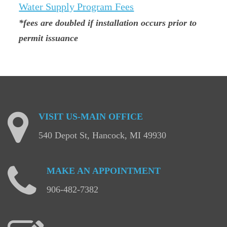
Water Supply Program Fees
*fees are doubled if installation occurs prior to
permit issuance
VISIT
US-MAIN
OFFICE
540 Depot St, Hancock, MI 49930
MAKE
AN
APPOINTMENT
906-482-7382