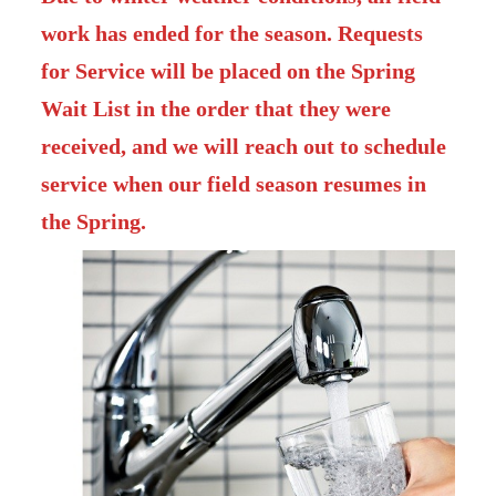
work has ended for the season. Requests
for Service will be placed on the Spring
Wait List in the order that they were
received, and we will reach out to schedule
service when our field season resumes in
the Spring.