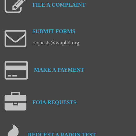
FILE
A
COMPLAINT
SUBMIT
FORMS
requests@wuphd.org
MAKE
A
PAYMENT
FOIA
REQUESTS
REQUEST
A
RADON
TEST