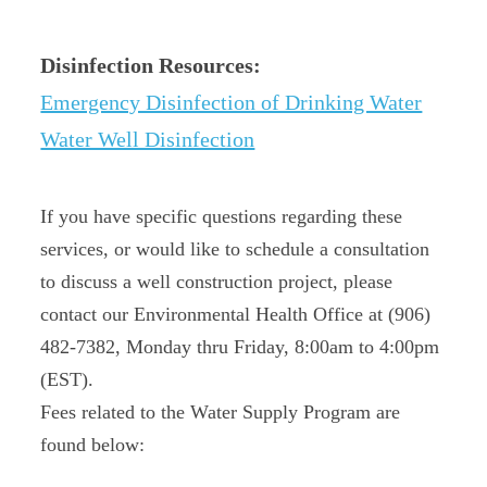
Disinfection Resources:
Emergency Disinfection of Drinking Water
Water Well Disinfection
If you have specific questions regarding these
services, or would like to schedule a consultation
to discuss a well construction project, please
contact our Environmental Health Office at (906)
482-7382, Monday thru Friday, 8:00am to 4:00pm
(EST).
Fees related to the Water Supply Program are
found below: