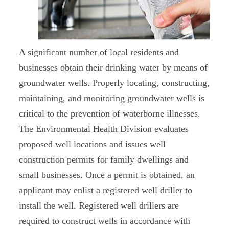
A significant number of local residents and
businesses obtain their drinking water by means of
groundwater wells. Properly locating, constructing,
maintaining, and monitoring groundwater wells is
critical to the prevention of waterborne illnesses.
The Environmental Health Division evaluates
proposed well locations and issues well
construction permits for family dwellings and
small businesses. Once a permit is obtained, an
applicant may enlist a registered well driller to
install the well. Registered well drillers are
required to construct wells in accordance with