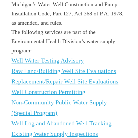
Michigan’s Water Well Construction and Pump
Installation Code, Part 127, Act 368 of P.A. 1978,
as amended, and rules.
The following services are part of the
Environmental Health Division’s water supply
program:
Well Water Testing Advisory
Raw Land/Building Well Site Evaluations
Replacement/Repair Well Site Evaluations
Well Construction Permitting
Non-Community Public Water Supply
(Special Program)
Well Log and Abandoned Well Tracking
Existing Water Supply Inspections