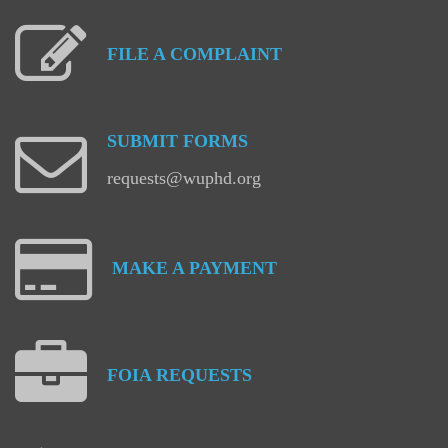
FILE
A
COMPLAINT
SUBMIT
FORMS
requests@wuphd.org
MAKE
A
PAYMENT
FOIA
REQUESTS