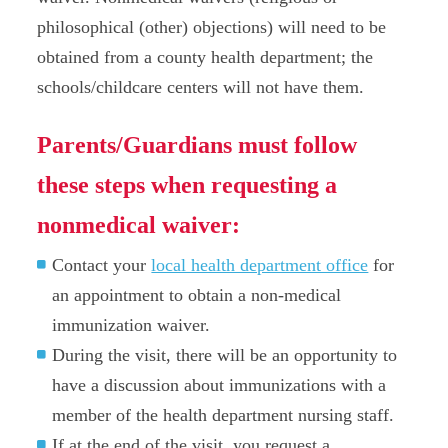
philosophical (other) objections) will need to be
obtained from a county health department; the
schools/childcare centers will not have them.
Parents/Guardians must follow
these steps when requesting a
nonmedical waiver:
Contact your
local health department office
for
an appointment to obtain a non-medical
immunization waiver.
During the visit, there will be an opportunity to
have a discussion about immunizations with a
member of the health department nursing staff.
If at the end of the visit, you request a