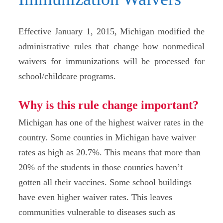
Effective January 1, 2015, Michigan modified the
administrative rules that change how nonmedical
waivers for immunizations will be processed for
school/childcare programs.
Why is this rule change important?
Michigan has one of the highest waiver rates in the
country. Some counties in Michigan have waiver
rates as high as 20.7%. This means that more than
20% of the students in those counties haven’t
gotten all their vaccines. Some school buildings
have even higher waiver rates. This leaves
communities vulnerable to diseases such as