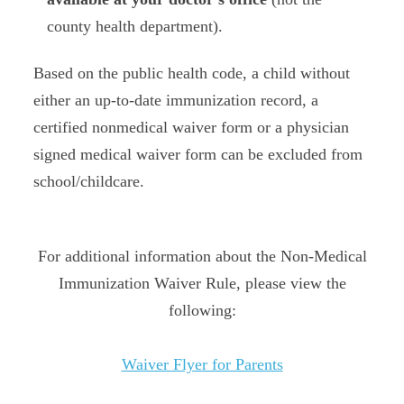
county health department).
Based on the public health code, a child without
either an up-to-date immunization record, a
certified nonmedical waiver form or a physician
signed medical waiver form can be excluded from
school/childcare.
For additional information about the Non-Medical
Immunization Waiver Rule, please view the
following:
Waiver Flyer for Parents