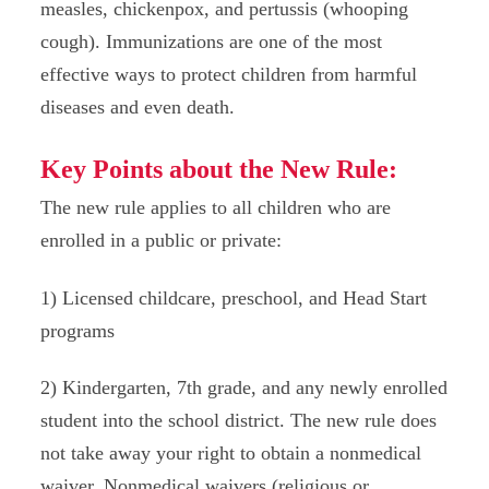
measles, chickenpox, and pertussis (whooping
cough). Immunizations are one of the most
effective ways to protect children from harmful
diseases and even death.
Key Points about the New Rule:
The new rule applies to all children who are
enrolled in a public or private:
1) Licensed childcare, preschool, and Head Start
programs
2) Kindergarten, 7th grade, and any newly enrolled
student into the school district. The new rule does
not take away your right to obtain a nonmedical
waiver. Nonmedical waivers (religious or