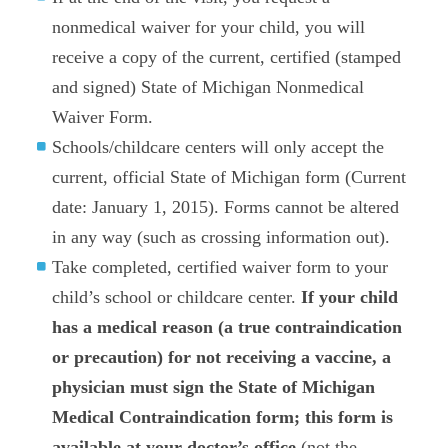
nonmedical waiver for your child, you will
receive a copy of the current, certified (stamped
and signed) State of Michigan Nonmedical
Waiver Form.
Schools/childcare centers will only accept the
current, official State of Michigan form (Current
date: January 1, 2015). Forms cannot be altered
in any way (such as crossing information out).
Take completed, certified waiver form to your
child’s school or childcare center.
If your child
has a medical reason (a true contraindication
or precaution) for not receiving a vaccine, a
physician must sign the State of Michigan
Medical Contraindication form; this form is
available at your doctor’s office
(not the