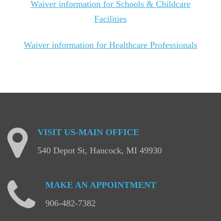
Waiver information for Schools & Childcare
Facilities
Waiver information for Healthcare Professionals
VISIT
US-MAIN
OFFICE
540 Depot St, Hancock, MI 49930
MAKE
AN
APPOINTMENT
906-482-7382