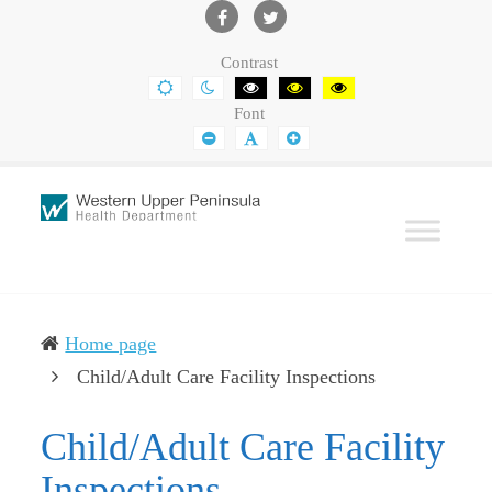
Western
Leading
UP
The
Facebook
Twitter
Contrast
Health
Community
DEFAULT
NIGHT
BLACK
BLACK
YELLOW
CONTRAST
CONTRAST
AND
AND
AND
Department
Toward
Font
WHITE
YELLOW
BLACK
CONTRAST
CONTRAST
CONTRAST
SMALLER
DEFAULT
LARGER
Better
FONT
FONT
FONT
Health
Home page
(current)
Child/Adult Care Facility Inspections
Child/Adult Care Facility
Inspections