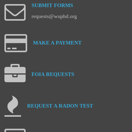
SUBMIT
FORMS
requests@wuphd.org
MAKE
A
PAYMENT
FOIA
REQUESTS
REQUEST
A
RADON
TEST