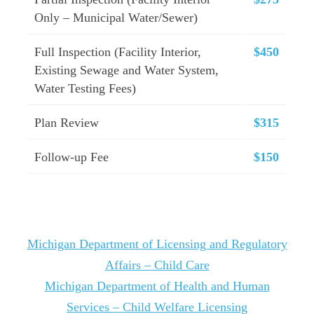
Only – Municipal Water/Sewer)
Full Inspection (Facility Interior,
$450
Existing Sewage and Water System,
Water Testing Fees)
Plan Review
$315
Follow-up Fee
$150
Michigan Department of Licensing and Regulatory
Affairs – Child Care
Michigan Department of Health and Human
Services – Child Welfare Licensing