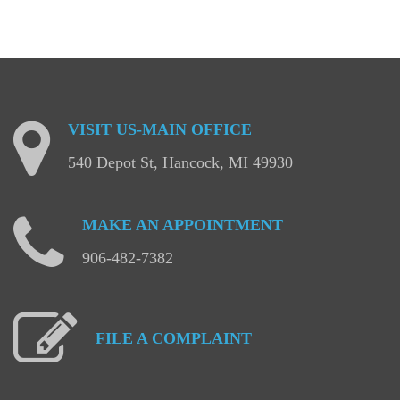
VISIT
US-MAIN
OFFICE
540 Depot St, Hancock, MI 49930
MAKE
AN
APPOINTMENT
906-482-7382
FILE
A
COMPLAINT