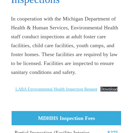
In cooperation with the Michigan Department of
Health & Human Services, Environmental Health
staff conduct inspections at adult foster care
facilities, child care facilities, youth camps, and
foster homes. These facilities are required by law
to be licensed. Facilities are inspected to ensure
sanitary conditions and safety.
LARA Environmental Health Inspection Request
Download
MDHHS Inspection Fees
Partial Inspection (Facility Interior
$275