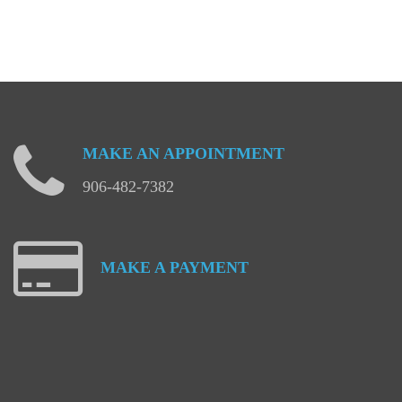
MAKE
AN
APPOINTMENT
906-482-7382
MAKE
A
PAYMENT