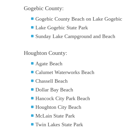
Gogebic County:
Gogebic County Beach on Lake Gogebic
Lake Gogebic State Park
Sunday Lake Campground and Beach
Houghton County:
Agate Beach
Calumet Waterworks Beach
Chassell Beach
Dollar Bay Beach
Hancock City Park Beach
Houghton City Beach
McLain State Park
Twin Lakes State Park