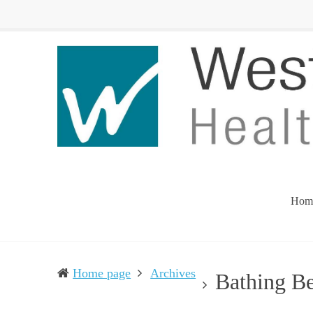
Western
Leading
UP
The
Health
Community
Department
Toward
Better
Health
Hom
Home page
Archives
Bathing B