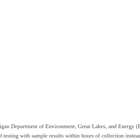
igan Department of Environment, Great Lakes, and Energy (E
 testing with sample results within hours of collection instea