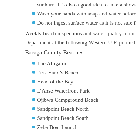
sunburn. It’s also a good idea to take a show
Wash your hands with soap and water before e
Do not ingest surface water as it is not safe
Weekly beach inspections and water quality mon
Department at the following Western U.P. public 
Baraga County Beaches:
The Alligator
First Sand’s Beach
Head of the Bay
L’Anse Waterfront Park
Ojibwa Campground Beach
Sandpoint Beach North
Sandpoint Beach South
Zeba Boat Launch