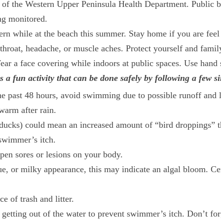
 of the Western Upper Peninsula Health Department. Public b
ing monitored.
while at the beach this summer. Stay home if you are feel i
throat, headache, or muscle aches. Protect yourself and family
ar a face covering while indoors at public spaces. Use hand sa
a fun activity that can be done safely by following a few si
he past 48 hours, avoid swimming due to possible runoff and li
warm after rain.
ducks) could mean an increased amount of “bird droppings” th
 swimmer’s itch.
pen sores or lesions on your body.
blue, or milky appearance, this may indicate an algal bloom. C
 of trash and litter.
 getting out of the water to prevent swimmer’s itch. Don’t for