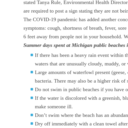
stated Tanya Rule, Environmental Health Director
are required to post a sign stating they are not be
The COVID-19 pandemic has added another concern 
symptoms: cough, shortness of breath, fever, sore 
6 feet away from people not in your household. We
Summer days spent at Michigan public beaches is 
If there has been a heavy rain event within t
waters that are unusually cloudy, muddy, or 
Large amounts of waterfowl present (geese, 
bacteria. There may also be a higher risk of
Do not swim in public beaches if you have o
If the water is discolored with a greenish, 
make someone ill.
Don’t swim where the beach has an abundance
Dry off immediately with a clean towel after