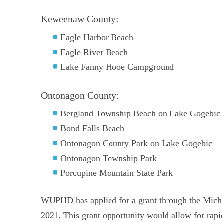
Keweenaw County:
Eagle Harbor Beach
Eagle River Beach
Lake Fanny Hooe Campground
Ontonagon County:
Bergland Township Beach on Lake Gogebic
Bond Falls Beach
Ontonagon County Park on Lake Gogebic
Ontonagon Township Park
Porcupine Mountain State Park
WUPHD has applied for a grant through the Mich
2021. This grant opportunity would allow for rapid