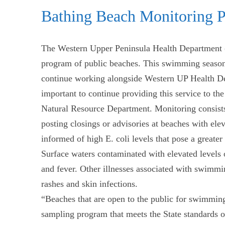
Bathing Beach Monitoring 
The Western Upper Peninsula Health Department
program of public beaches. This swimming season
continue working alongside Western UP Health Depar
important to continue providing this service to 
Natural Resource Department. Monitoring consists 
posting closings or advisories at beaches with ele
informed of high E. coli levels that pose a greater r
Surface waters contaminated with elevated levels 
and fever. Other illnesses associated with swimmin
rashes and skin infections.
“Beaches that are open to the public for swimming
sampling program that meets the State standards or