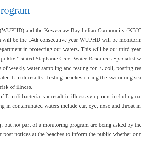
Program
 (WUPHD) and the Keweenaw Bay Indian Community (KBIC) a
 will be the 14th consecutive year WUPHD will be monitoring
tment in protecting our waters. This will be our third year m
the public,” stated Stephanie Cree, Water Resources Speciali
of weekly water sampling and testing for E. coli, posting re
vated E. coli results. Testing beaches during the swimming sea
isk of illness.
of E. coli bacteria can result in illness symptoms including 
g in contaminated waters include ear, eye, nose and throat in
, but not part of a monitoring program are being asked by th
 post notices at the beaches to inform the public whether or no