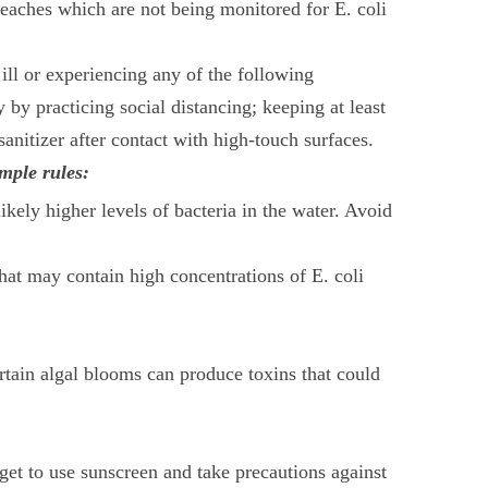
eaches which are not being monitored for E. coli
ll or experiencing any of the following
 by practicing social distancing; keeping at least
nitizer after contact with high-touch surfaces.
mple rules:
kely higher levels of bacteria in the water. Avoid
at may contain high concentrations of E. coli
ertain algal blooms can produce toxins that could
get to use sunscreen and take precautions against