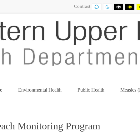
Contrast
DEFAULT
NIGHT
BLACK
BL
CONTRAST
CONTRAST
AND
AN
WHITE
YE
CONTRA
CO
e
Environmental Health
Public Health
Measles (
(current)
each Monitoring Program