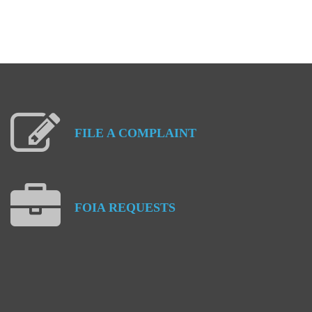
FILE
A
COMPLAINT
FOIA
REQUESTS