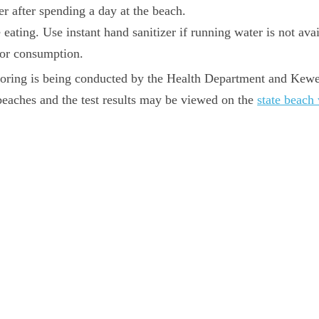
er after spending a day at the beach.
ating. Use instant hand sanitizer if running water is not avai
 for consumption.
itoring is being conducted by the Health Department and K
beaches and the test results may be viewed on the
state beach