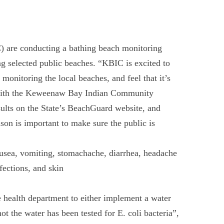
re conducting a bathing beach monitoring
 selected public beaches. “KBIC is excited to
onitoring the local beaches, and feel that it’s
st with the Keweenaw Bay Indian Community
sults on the State’s BeachGuard website, and
son is important to make sure the public is
nausea, vomiting, stomachache, diarrhea, headache
fections, and skin
e health department to either implement a water
t the water has been tested for E. coli bacteria”,