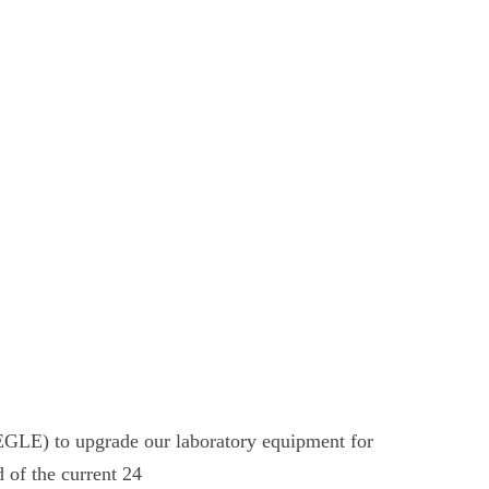
GLE) to upgrade our laboratory equipment for
d of the current 24