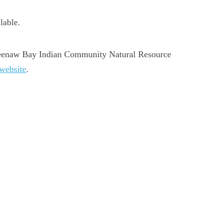
lable.
eweenaw Bay Indian Community Natural Resource
 website
.