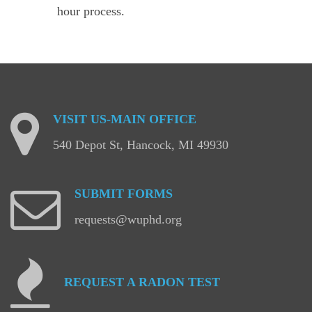
hour process.
VISIT
US-MAIN
OFFICE
540 Depot St, Hancock, MI 49930
SUBMIT
FORMS
requests@wuphd.org
REQUEST
A
RADON
TEST