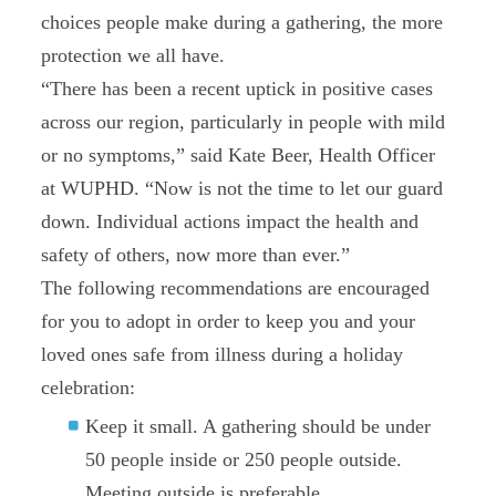
choices people make during a gathering, the more
protection we all have.
“There has been a recent uptick in positive cases
across our region, particularly in people with mild
or no symptoms,” said Kate Beer, Health Officer
at WUPHD. “Now is not the time to let our guard
down. Individual actions impact the health and
safety of others, now more than ever.”
The following recommendations are encouraged
for you to adopt in order to keep you and your
loved ones safe from illness during a holiday
celebration:
Keep it small. A gathering should be under
50 people inside or 250 people outside.
Meeting outside is preferable.