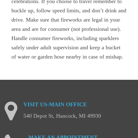
celebrations. If you choose to travel remember to
buckle up, follow speed limits, and don’t drink and
drive. Make sure that fireworks are legal in your
area and are for consumer (not professional use).
Handle consumer fireworks, including sparklers
safely under adult supervision and keep a bucket
of water or garden hose nearby in case of mishap.
VISIT
US-MAIN
OFFICE
540 Depot St, Hancock, MI 49930
MAKE
AN
APPOINTMENT