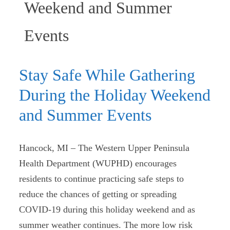
Weekend and Summer
(current)
Events
Stay Safe While Gathering
During the Holiday Weekend
and Summer Events
Hancock, MI – The Western Upper Peninsula
Health Department (WUPHD) encourages
residents to continue practicing safe steps to
reduce the chances of getting or spreading
COVID-19 during this holiday weekend and as
summer weather continues. The more low risk