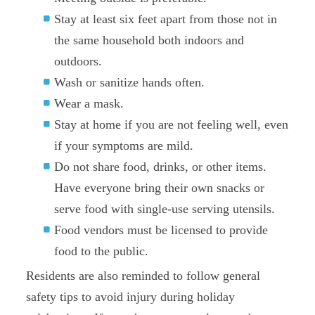
Stay at least six feet apart from those not in
the same household both indoors and
outdoors.
Wash or sanitize hands often.
Wear a mask.
Stay at home if you are not feeling well, even
if your symptoms are mild.
Do not share food, drinks, or other items.
Have everyone bring their own snacks or
serve food with single-use serving utensils.
Food vendors must be licensed to provide
food to the public.
Residents are also reminded to follow general
safety tips to avoid injury during holiday