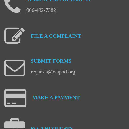
906-482-7382
FILE
A
COMPLAINT
SUBMIT
FORMS
requests@wuphd.org
MAKE
A
PAYMENT
FOIA
REQUESTS