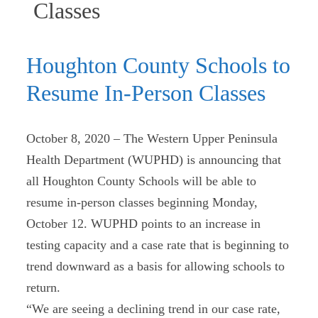
(current)
Classes
Houghton County Schools to
Resume In-Person Classes
October 8, 2020 – The Western Upper Peninsula
Health Department (WUPHD) is announcing that
all Houghton County Schools will be able to
resume in-person classes beginning Monday,
October 12. WUPHD points to an increase in
testing capacity and a case rate that is beginning to
trend downward as a basis for allowing schools to
return.
“We are seeing a declining trend in our case rate,