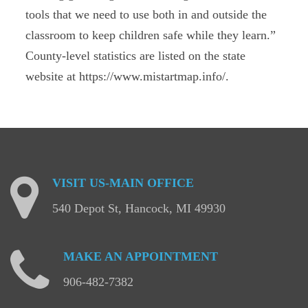
tools that we need to use both in and outside the
classroom to keep children safe while they learn.”
County-level statistics are listed on the state
website at https://www.mistartmap.info/.
VISIT
US-MAIN
OFFICE
540 Depot St, Hancock, MI 49930
MAKE
AN
APPOINTMENT
906-482-7382