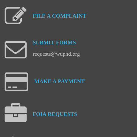
FILE
A
COMPLAINT
SUBMIT
FORMS
requests@wuphd.org
MAKE
A
PAYMENT
FOIA
REQUESTS