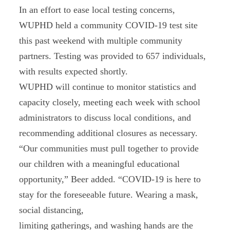
In an effort to ease local testing concerns,
WUPHD held a community COVID-19 test site
this past weekend with multiple community
partners. Testing was provided to 657 individuals,
with results expected shortly.
WUPHD will continue to monitor statistics and
capacity closely, meeting each week with school
administrators to discuss local conditions, and
recommending additional closures as necessary.
“Our communities must pull together to provide
our children with a meaningful educational
opportunity,” Beer added. “COVID-19 is here to
stay for the foreseeable future. Wearing a mask,
social distancing,
limiting gatherings, and washing hands are the