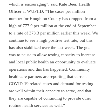
which is encouraging”, said Kate Beer, Health
Officer at WUPHD. “The cases per million
number for Houghton County has dropped from a
high of 777.9 per million at the end of September
to a rate of 373.3 per million earlier this week. We
continue to see a high positive test rate, but this
has also stabilized over the last week. The goal
was to pause to allow testing capacity to increase
and local public health an opportunity to evaluate
operations and this has happened. Community
healthcare partners are reporting that current
COVID-19 related cases and demand for testing
are well within their capacity to serve, and that
they are capable of continuing to provide other
routine health services as well.”