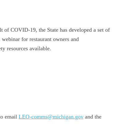
lt of COVID-19, the State has developed a set of
a webinar for restaurant owners and
ty resources available.
 to email
LEO-comms@michigan.gov
and the