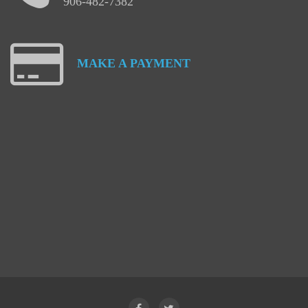
906-482-7382
MAKE
A
PAYMENT