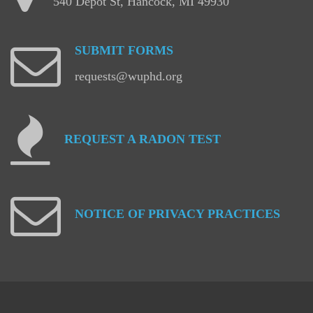
540 Depot St, Hancock, MI 49930
SUBMIT
FORMS
requests@wuphd.org
REQUEST
A
RADON
TEST
NOTICE
OF
PRIVACY
PRACTICES