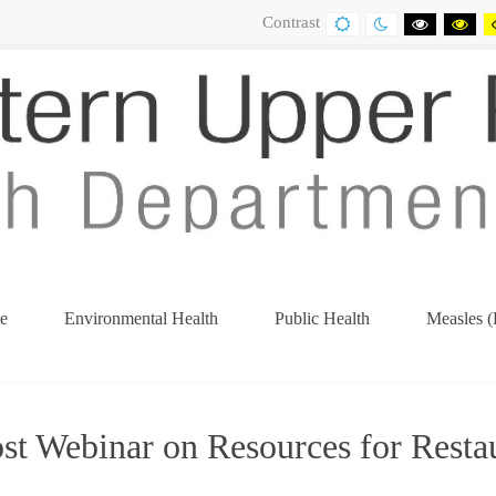
Contrast
DEFAULT
NIGHT
BLACK
BL
CONTRAST
CONTRAST
AND
AN
WHITE
YE
CONTRA
CO
e
Environmental Health
Public Health
Measles (
ost Webinar on Resources for Resta