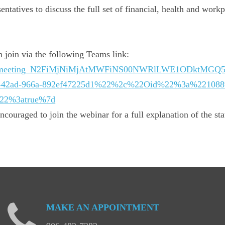
ntatives to discuss the full set of financial, health and workp
 join via the following Teams link:
n/19%3ameeting_N2FiMjNiMjAtMWFiNS00NWRlLWE1ODktMG
-42ad-966a-892ef47225d1%22%2c%22Oid%22%3a%2210889
%22%3atrue%7d
couraged to join the webinar for a full explanation of the sta
MAKE
AN
APPOINTMENT