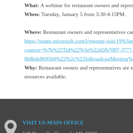
What:
A webinar for restaurant owners and represe
When:
Tuesday, January 5 from 3:30-4:15PM.
Where:
Restaurant owners and representatives can
https://teams.microsoft.com/l/meetup-joi
context=%7b%22Tid%22%3a%22d5fb7087-3777
8b8bde869560%22%2c%22IsBroadcastMeeting
Why:
Restaurant owners and representatives are en
resources available.
VISIT
US-MAIN
OFFICE