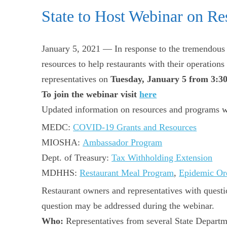
State to Host Webinar on Re
January 5, 2021 — In response to the tremendous e
resources to help restaurants with their operation
representatives on
Tuesday, January 5 from 3:3
To join the webinar visit
here
Updated information on resources and programs w
MEDC:
COVID-19 Grants and Resources
MIOSHA:
Ambassador Program
Dept. of Treasury:
Tax Withholding Extension
MDHHS:
Restaurant Meal Program
,
Epidemic Or
Restaurant owners and representatives with quest
question may be addressed during the webinar.
Who:
Representatives from several State Departm