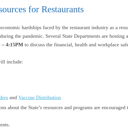
sources for Restaurants
conomic hardships faced by the restaurant industry as a resu
s during the pandemic. Several State Departments are hosting 
0 – 4:15PM
to discuss the financial, health and workplace safe
ill include:
ders
and
Vaccine Distribution
ions about the State’s resources and programs are encouraged
ents.