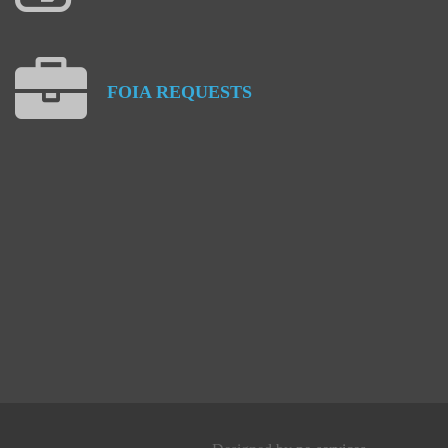
FOIA
REQUESTS