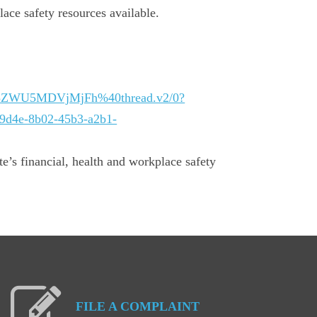
lace safety resources available.
Q5ZWU5MDVjMjFh%40thread.v2/0?
d4e-8b02-45b3-a2b1-
te’s financial, health and workplace safety
FILE
A
COMPLAINT