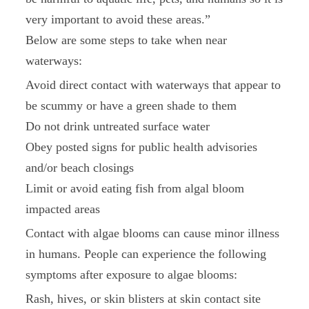
very important to avoid these areas.”
Below are some steps to take when near
waterways:
Avoid direct contact with waterways that appear to
be scummy or have a green shade to them
Do not drink untreated surface water
Obey posted signs for public health advisories
and/or beach closings
Limit or avoid eating fish from algal bloom
impacted areas
Contact with algae blooms can cause minor illness
in humans. People can experience the following
symptoms after exposure to algae blooms:
Rash, hives, or skin blisters at skin contact site