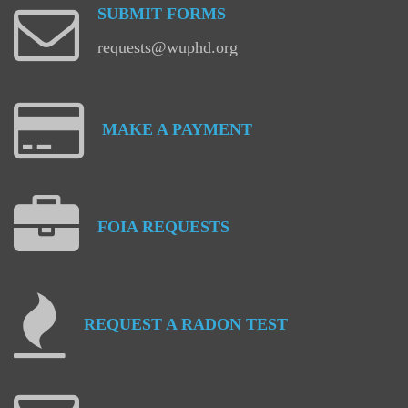
SUBMIT
FORMS
requests@wuphd.org
MAKE
A
PAYMENT
FOIA
REQUESTS
REQUEST
A
RADON
TEST