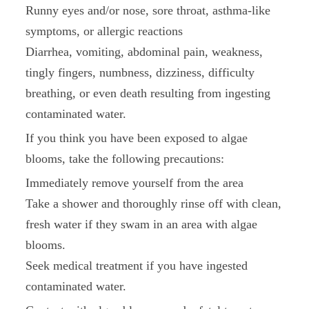
Runny eyes and/or nose, sore throat, asthma-like
symptoms, or allergic reactions
Diarrhea, vomiting, abdominal pain, weakness,
tingly fingers, numbness, dizziness, difficulty
breathing, or even death resulting from ingesting
contaminated water.
If you think you have been exposed to algae
blooms, take the following precautions:
Immediately remove yourself from the area
Take a shower and thoroughly rinse off with clean,
fresh water if they swam in an area with algae
blooms.
Seek medical treatment if you have ingested
contaminated water.