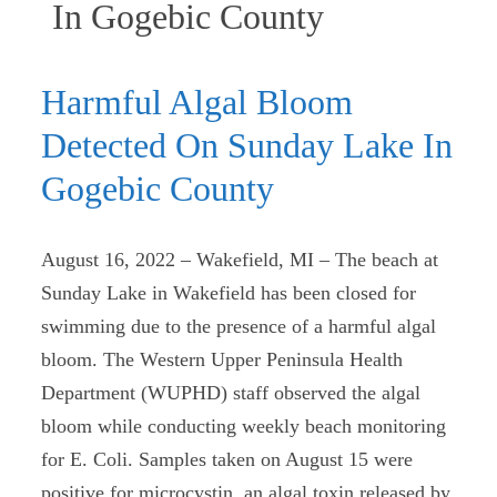
(current)
In Gogebic County
Harmful Algal Bloom
Detected On Sunday Lake In
Gogebic County
August 16, 2022 – Wakefield, MI – The beach at
Sunday Lake in Wakefield has been closed for
swimming due to the presence of a harmful algal
bloom. The Western Upper Peninsula Health
Department (WUPHD) staff observed the algal
bloom while conducting weekly beach monitoring
for E. Coli. Samples taken on August 15 were
positive for microcystin, an algal toxin released by