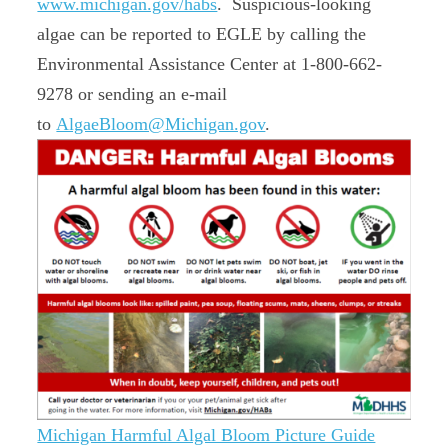
www.michigan.gov/habs
. Suspicious-looking
algae can be reported to EGLE by calling the
Environmental Assistance Center at 1-800-662-
9278 or sending an e-mail
to
AlgaeBloom@Michigan.gov
.
Michigan Harmful Algal Bloom Picture Guide