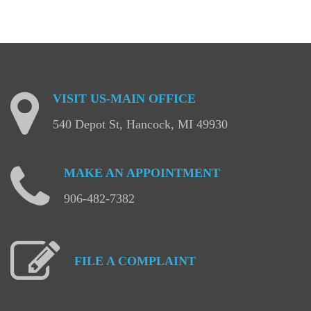
VISIT
US-MAIN
OFFICE
540 Depot St, Hancock, MI 49930
MAKE
AN
APPOINTMENT
906-482-7382
FILE
A
COMPLAINT