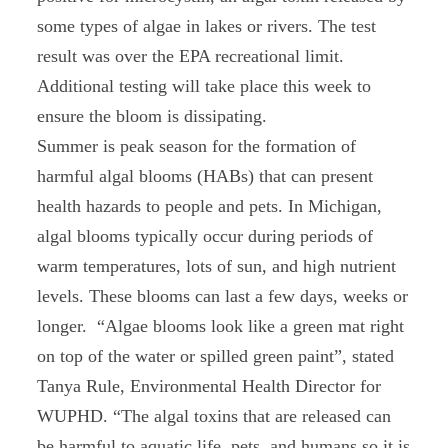
some types of algae in lakes or rivers. The test
result was over the EPA recreational limit.
Additional testing will take place this week to
ensure the bloom is dissipating.
Summer is peak season for the formation of
harmful algal blooms (HABs) that can present
health hazards to people and pets. In Michigan,
algal blooms typically occur during periods of
warm temperatures, lots of sun, and high nutrient
levels. These blooms can last a few days, weeks or
longer. “Algae blooms look like a green mat right
on top of the water or spilled green paint”, stated
Tanya Rule, Environmental Health Director for
WUPHD. “The algal toxins that are released can
be harmful to aquatic life, pets, and humans so it is