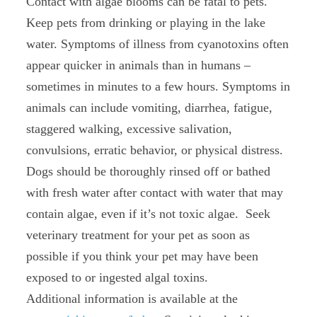
Contact with algae blooms can be fatal to pets.
Keep pets from drinking or playing in the lake
water. Symptoms of illness from cyanotoxins often
appear quicker in animals than in humans –
sometimes in minutes to a few hours. Symptoms in
animals can include vomiting, diarrhea, fatigue,
staggered walking, excessive salivation,
convulsions, erratic behavior, or physical distress.
Dogs should be thoroughly rinsed off or bathed
with fresh water after contact with water that may
contain algae, even if it’s not toxic algae. Seek
veterinary treatment for your pet as soon as
possible if you think your pet may have been
exposed to or ingested algal toxins.
Additional information is available at the