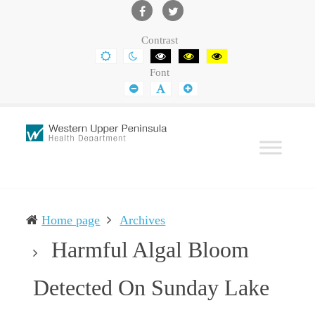
Western
Leading
UP
The
Facebook
Twitter
Contrast
Health
Community
DEFAULT
NIGHT
BLACK
BLACK
YELLOW
CONTRAST
CONTRAST
AND
AND
AND
Department
Toward
Font
WHITE
YELLOW
BLACK
CONTRAST
CONTRAST
CONTRAST
SMALLER
DEFAULT
LARGER
Better
FONT
FONT
FONT
Health
Home page
Archives
Harmful Algal Bloom
Detected On Sunday Lake