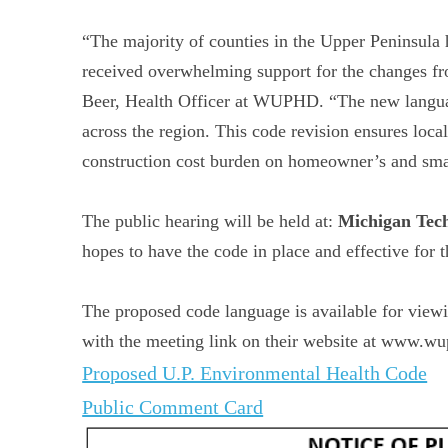
“The majority of counties in the Upper Peninsula
received overwhelming support for the changes fro
Beer, Health Officer at WUPHD. “The new languag
across the region. This code revision ensures local
construction cost burden on homeowner’s and small
The public hearing will be held at:
Michigan Tec
hopes to have the code in place and effective for
The proposed code language is available for view
with the meeting link on their website at www.wu
Proposed U.P. Environmental Health Code
Public Comment Card