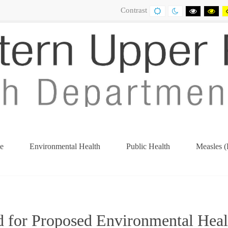
Contrast
DEFAULT
NIGHT
BLACK
BL
CONTRAST
CONTRAST
AND
AN
WHITE
YE
CONTRA
CO
e
Environmental Health
Public Health
Measles (
d for Proposed Environmental H