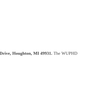
Drive, Houghton, MI 49931.
The WUPHD