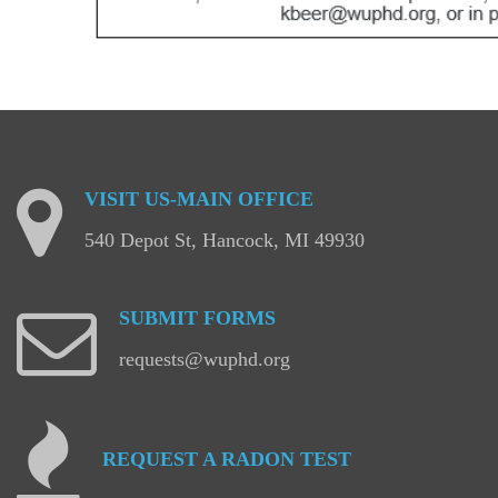
VISIT
US-MAIN
OFFICE
540 Depot St, Hancock, MI 49930
SUBMIT
FORMS
requests@wuphd.org
REQUEST
A
RADON
TEST