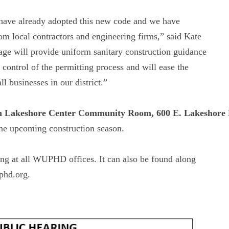
 have already adopted this new code and we have
m local contractors and engineering firms,” said Kate
e will provide uniform sanitary construction guidance
 control of the permitting process and will ease the
 businesses in our district.”
h Lakeshore Center Community Room, 600 E. Lakeshore 
 the upcoming construction season.
ing at all WUPHD offices. It can also be found along
phd.org.