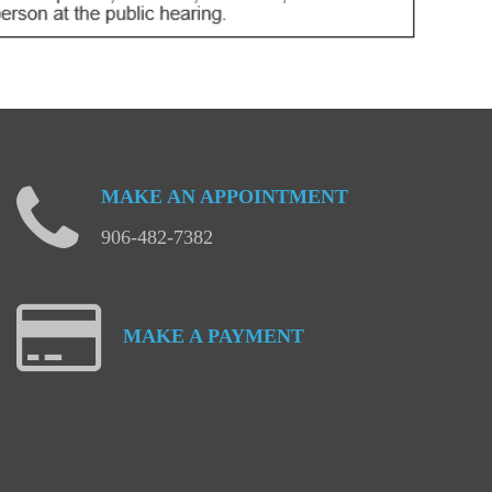
MAKE
AN
APPOINTMENT
906-482-7382
MAKE
A
PAYMENT