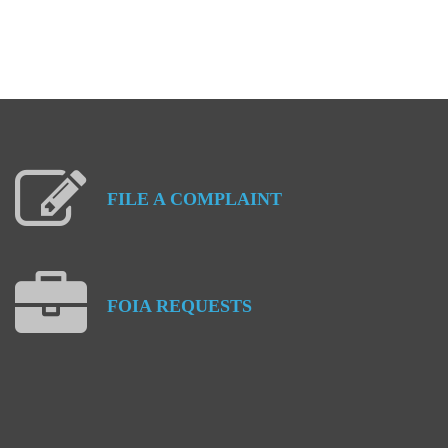
FILE
A
COMPLAINT
FOIA
REQUESTS