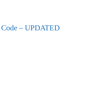
lth Code – UPDATED