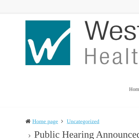
Western
Leading
UP
The
Health
Community
Department
Toward
Better
Health
Hom
Home page
Uncategorized
Public Hearing Announce