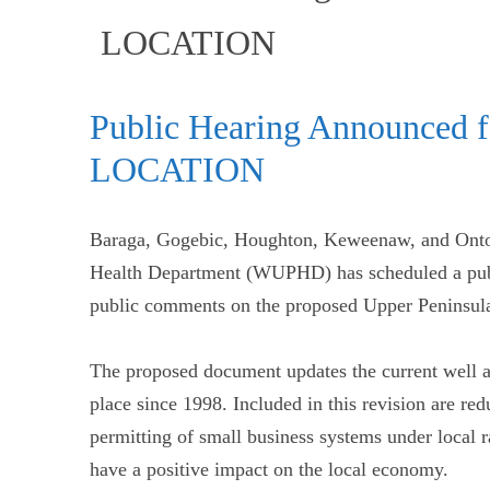
(current)
LOCATION
Public Hearing Announced 
LOCATION
Baraga, Gogebic, Houghton, Keweenaw, and Onto
Health Department (WUPHD) has scheduled a publ
public comments on the proposed Upper Peninsul
The proposed document updates the current well an
place since 1998. Included in this revision are red
permitting of small business systems under local ra
have a positive impact on the local economy.