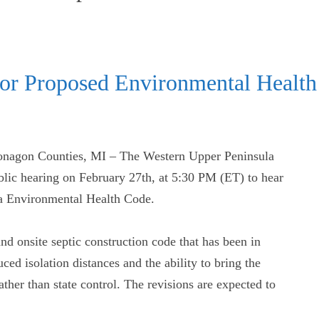
for Proposed Environmental Hea
nagon Counties, MI – The Western Upper Peninsula
ic hearing on February 27th, at 5:30 PM (ET) to hear
a Environmental Health Code.
d onsite septic construction code that has been in
uced isolation distances and the ability to bring the
ther than state control. The revisions are expected to