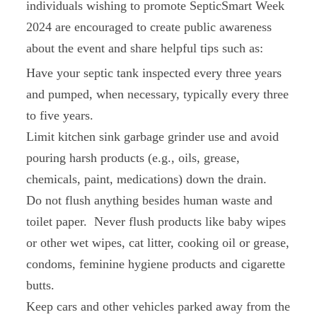
individuals wishing to promote SepticSmart Week
2024 are encouraged to create public awareness
about the event and share helpful tips such as:
Have your septic tank inspected every three years
and pumped, when necessary, typically every three
to five years.
Limit kitchen sink garbage grinder use and avoid
pouring harsh products (e.g., oils, grease,
chemicals, paint, medications) down the drain.
Do not flush anything besides human waste and
toilet paper. Never flush products like baby wipes
or other wet wipes, cat litter, cooking oil or grease,
condoms, feminine hygiene products and cigarette
butts.
Keep cars and other vehicles parked away from the