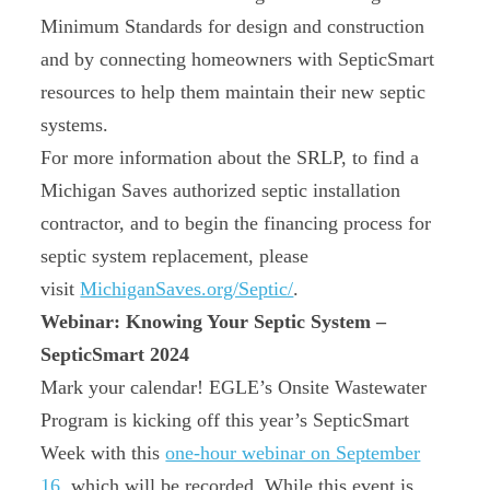
Minimum Standards for design and construction
and by connecting homeowners with SepticSmart
resources to help them maintain their new septic
systems.
For more information about the SRLP, to find a
Michigan Saves authorized septic installation
contractor, and to begin the financing process for
septic system replacement, please
visit
MichiganSaves.org/Septic/
.
Webinar: Knowing Your Septic System –
SepticSmart 2024
Mark your calendar! EGLE’s Onsite Wastewater
Program is kicking off this year’s SepticSmart
Week with this
one-hour webinar on September
16
, which will be recorded. While this event is