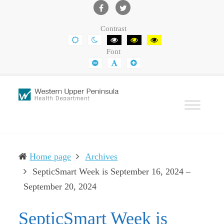
Western
Leading
UP
The
Facebook
Twitter
Contrast
Health
Community
DEFAULT
NIGHT
BLACK
BLACK
YELLOW
CONTRAST
CONTRAST
AND
AND
AND
Department
Toward
Font
WHITE
YELLOW
BLACK
CONTRAST
CONTRAST
CONTRAST
SMALLER
DEFAULT
LARGER
Better
FONT
FONT
FONT
Health
Home page
Archives
SepticSmart Week is September 16, 2024 –
(current)
September 20, 2024
SepticSmart Week is