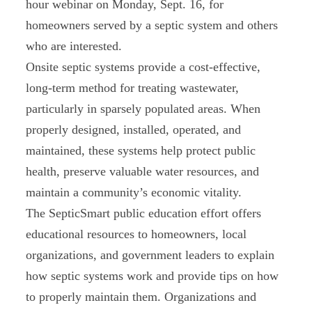
hour webinar on Monday, Sept. 16, for
homeowners served by a septic system and others
who are interested.
Onsite septic systems provide a cost-effective,
long-term method for treating wastewater,
particularly in sparsely populated areas. When
properly designed, installed, operated, and
maintained, these systems help protect public
health, preserve valuable water resources, and
maintain a community’s economic vitality.
The SepticSmart public education effort offers
educational resources to homeowners, local
organizations, and government leaders to explain
how septic systems work and provide tips on how
to properly maintain them. Organizations and