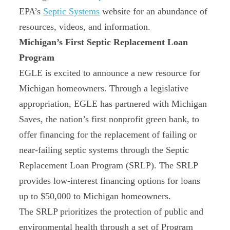
EPA’s
Septic Systems
website for an abundance of
resources, videos, and information.
Michigan’s First Septic Replacement Loan
Program
EGLE is excited to announce a new resource for
Michigan homeowners. Through a legislative
appropriation, EGLE has partnered with Michigan
Saves, the nation’s first nonprofit green bank, to
offer financing for the replacement of failing or
near-failing septic systems through the Septic
Replacement Loan Program (SRLP). The SRLP
provides low‑interest financing options for loans
up to $50,000 to Michigan homeowners.
The SRLP prioritizes the protection of public and
environmental health through a set of Program