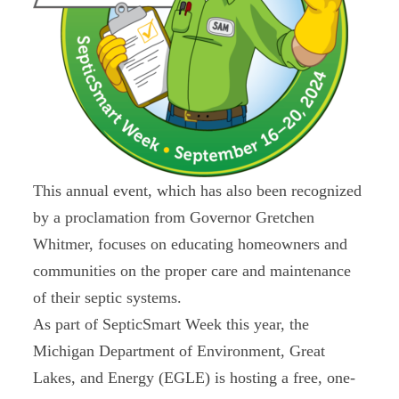
This annual event, which has also been recognized
by a proclamation from Governor Gretchen
Whitmer, focuses on educating homeowners and
communities on the proper care and maintenance
of their septic systems.
As part of SepticSmart Week this year, the
Michigan Department of Environment, Great
Lakes, and Energy (EGLE) is hosting a free, one-