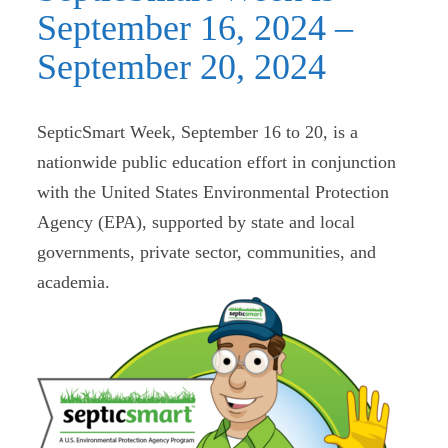
September 16, 2024 –
September 20, 2024
SepticSmart Week, September 16 to 20, is a
nationwide public education effort in conjunction
with the United States Environmental Protection
Agency (EPA), supported by state and local
governments, private sector, communities, and
academia.