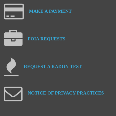
MAKE
A
PAYMENT
FOIA
REQUESTS
REQUEST
A
RADON
TEST
NOTICE
OF
PRIVACY
PRACTICES