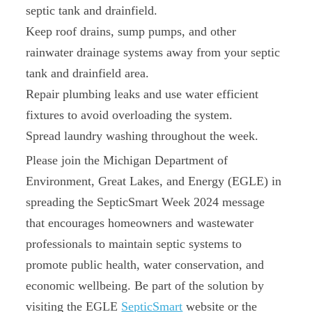
septic tank and drainfield.
Keep roof drains, sump pumps, and other
rainwater drainage systems away from your septic
tank and drainfield area.
Repair plumbing leaks and use water efficient
fixtures to avoid overloading the system.
Spread laundry washing throughout the week.
Please join the Michigan Department of
Environment, Great Lakes, and Energy (EGLE) in
spreading the SepticSmart Week 2024 message
that encourages homeowners and wastewater
professionals to maintain septic systems to
promote public health, water conservation, and
economic wellbeing. Be part of the solution by
visiting the EGLE
SepticSmart
website or the