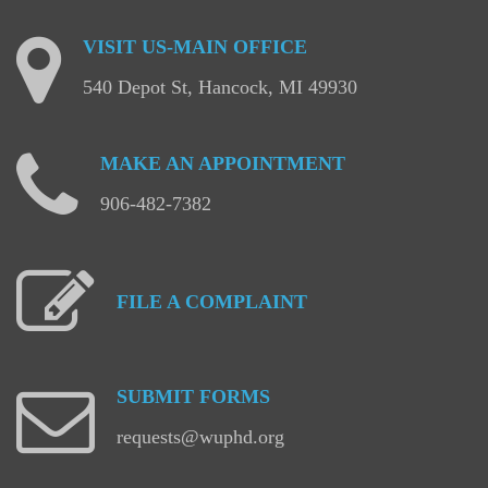
VISIT
US-MAIN
OFFICE
540 Depot St, Hancock, MI 49930
MAKE
AN
APPOINTMENT
906-482-7382
FILE
A
COMPLAINT
SUBMIT
FORMS
requests@wuphd.org