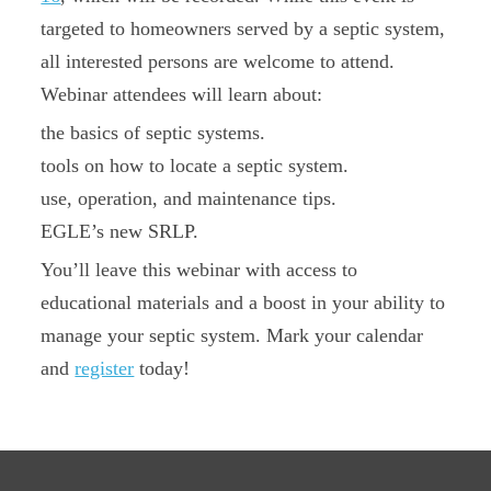
targeted to homeowners served by a septic system,
all interested persons are welcome to attend.
Webinar attendees will learn about:
the basics of septic systems.
tools on how to locate a septic system.
use, operation, and maintenance tips.
EGLE’s new SRLP.
You’ll leave this webinar with access to
educational materials and a boost in your ability to
manage your septic system. Mark your calendar
and
register
today!