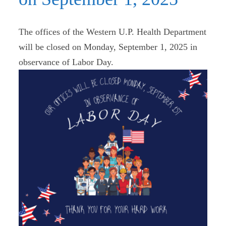
The offices of the Western U.P. Health Department
will be closed on Monday, September 1, 2025 in
observance of Labor Day.