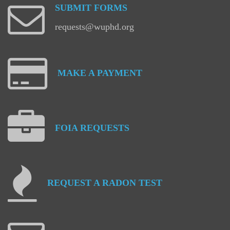
SUBMIT
FORMS
requests@wuphd.org
MAKE
A
PAYMENT
FOIA
REQUESTS
REQUEST
A
RADON
TEST