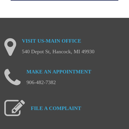
VISIT
US-MAIN
OFFICE
540 Depot St, Hancock, MI 49930
MAKE
AN
APPOINTMENT
906-482-7382
FILE
A
COMPLAINT