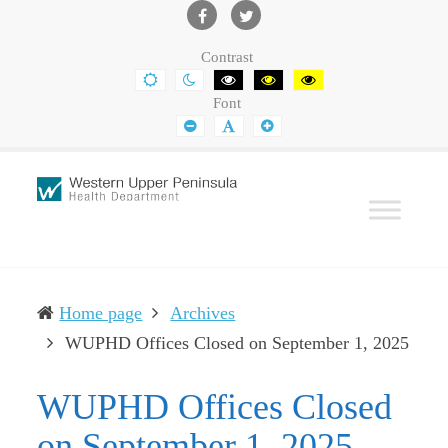
Western
Leading
UP
The
Facebook
Twitter
Contrast
Health
Community
DEFAULT
NIGHT
BLACK
BLACK
YELLOW
CONTRAST
CONTRAST
AND
AND
AND
Department
Toward
Font
WHITE
YELLOW
BLACK
CONTRAST
CONTRAST
CONTRAST
SMALLER
DEFAULT
LARGER
Better
FONT
FONT
FONT
Health
Home page
Archives
(curr
WUPHD Offices Closed on September 1, 2025
WUPHD Offices Closed
on September 1, 2025