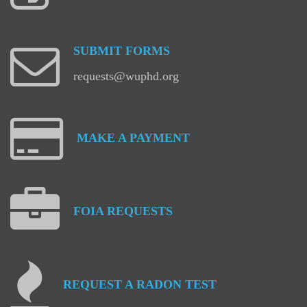
SUBMIT
FORMS
requests@wuphd.org
MAKE
A
PAYMENT
FOIA
REQUESTS
REQUEST
A
RADON
TEST