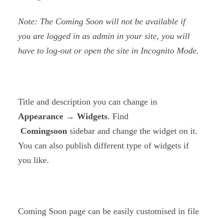
Note: The Coming Soon will not be available if
you are logged in as admin in your site, you will
have to log-out or open the site in Incognito Mode.
Title and description you can change in
Appearance → Widgets
. Find
Comingsoon
sidebar and change the widget on it.
You can also publish different type of widgets if
you like.
Coming Soon page can be easily customised in file