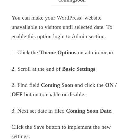
You can make your WordPress! website
unavailable to visitors until selected date. To
enable this option login to Admin section.
1. Click the
Theme Options
on admin menu.
2. Scroll at the end of
Basic Settings
2. Find field
Coming Soon
and click the
ON /
OFF
button to enable or disable.
3. Next set date in filed
Coming Soon Date
.
Click the Save button to implement the new
settings.