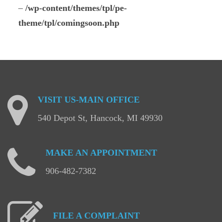
–
/wp-content/themes/tpl/pe-
theme/tpl/comingsoon.php
VISIT
US-MAIN
OFFICE
540 Depot St, Hancock, MI 49930
MAKE
AN
APPOINTMENT
906-482-7382
FILE
A
COMPLAINT