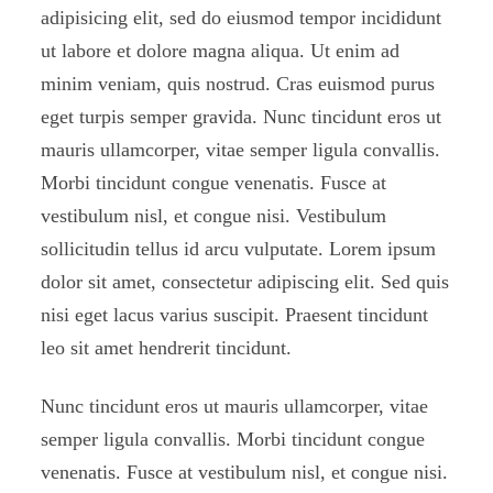
adipisicing elit, sed do eiusmod tempor incididunt
ut labore et dolore magna aliqua. Ut enim ad
minim veniam, quis nostrud. Cras euismod purus
eget turpis semper gravida. Nunc tincidunt eros ut
mauris ullamcorper, vitae semper ligula convallis.
Morbi tincidunt congue venenatis. Fusce at
vestibulum nisl, et congue nisi. Vestibulum
sollicitudin tellus id arcu vulputate. Lorem ipsum
dolor sit amet, consectetur adipiscing elit. Sed quis
nisi eget lacus varius suscipit. Praesent tincidunt
leo sit amet hendrerit tincidunt.
Nunc tincidunt eros ut mauris ullamcorper, vitae
semper ligula convallis. Morbi tincidunt congue
venenatis. Fusce at vestibulum nisl, et congue nisi.