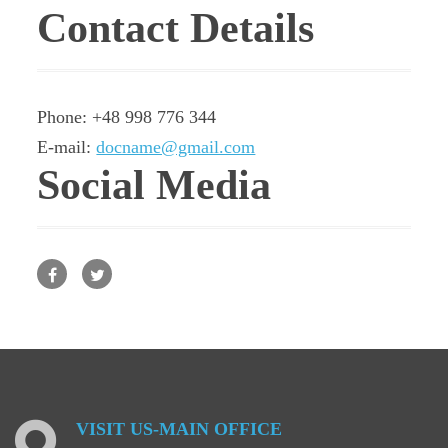
Contact Details
Phone: +48 998 776 344
E-mail:
docname@gmail.com
Social Media
Facebook
Twitter
VISIT
US-MAIN
OFFICE