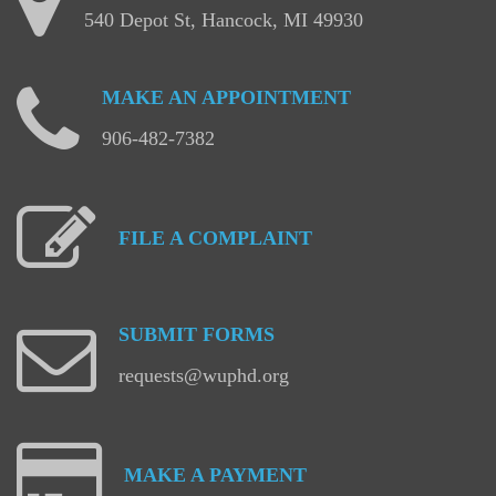
540 Depot St, Hancock, MI 49930
MAKE
AN
APPOINTMENT
906-482-7382
FILE
A
COMPLAINT
SUBMIT
FORMS
requests@wuphd.org
MAKE
A
PAYMENT