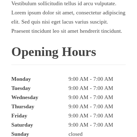
Vestibulum sollicitudin tellus id arcu vulputate.
Lorem ipsum dolor sit amet, consectetur adipiscing
elit. Sed quis nisi eget lacus varius suscipit.
Praesent tincidunt leo sit amet hendrerit tincidunt.
Opening Hours
Monday
9:00 AM
7:00 AM
Tuesday
9:00 AM
7:00 AM
Wednesday
9:00 AM
7:00 AM
Thursday
9:00 AM
7:00 AM
Friday
9:00 AM
7:00 AM
Saturday
9:00 AM
7:00 AM
Sunday
closed