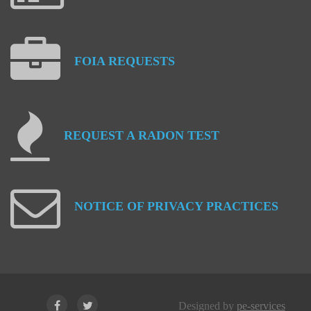
FOIA
REQUESTS
REQUEST
A
RADON
TEST
NOTICE
OF
PRIVACY
PRACTICES
Designed by
pe-services