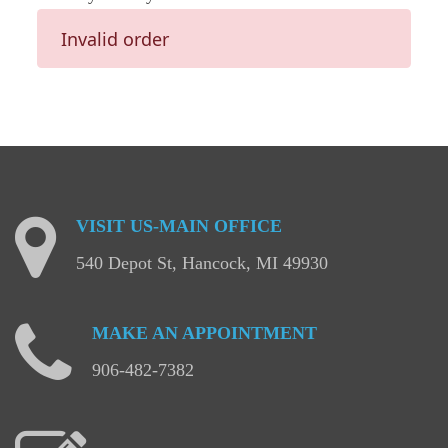
Invalid order
VISIT
US-MAIN
OFFICE
540 Depot St, Hancock, MI 49930
MAKE
AN
APPOINTMENT
906-482-7382