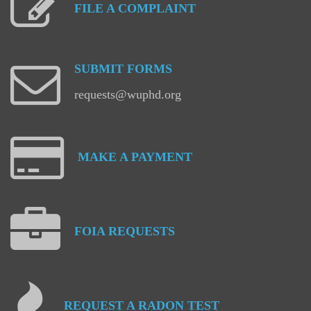
FILE
A
COMPLAINT
SUBMIT
FORMS
requests@wuphd.org
MAKE
A
PAYMENT
FOIA
REQUESTS
REQUEST
A
RADON
TEST