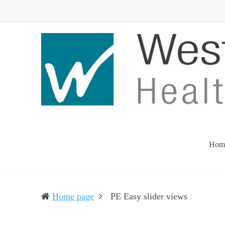
Western
Leading
UP
The
Health
Community
Department
Toward
Better
Health
Hom
(current)
Home page
PE Easy slider views