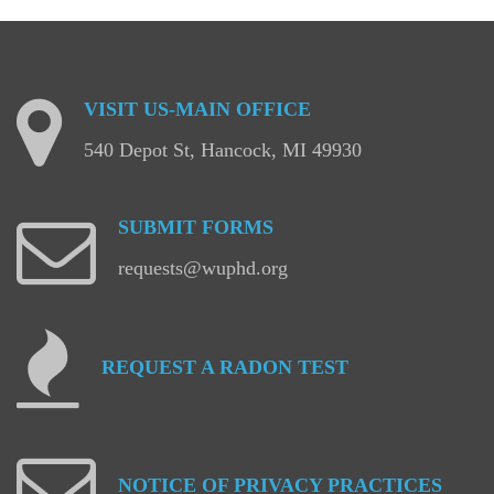
VISIT
US-MAIN
OFFICE
540 Depot St, Hancock, MI 49930
SUBMIT
FORMS
requests@wuphd.org
REQUEST
A
RADON
TEST
NOTICE
OF
PRIVACY
PRACTICES