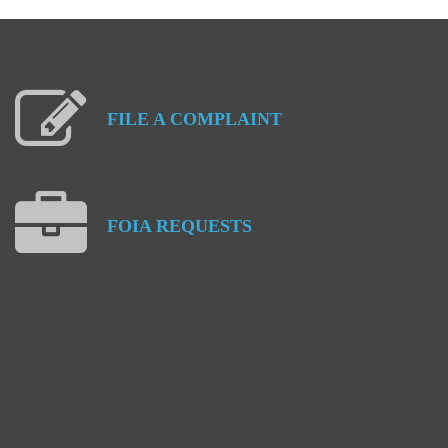
FILE
A
COMPLAINT
FOIA
REQUESTS