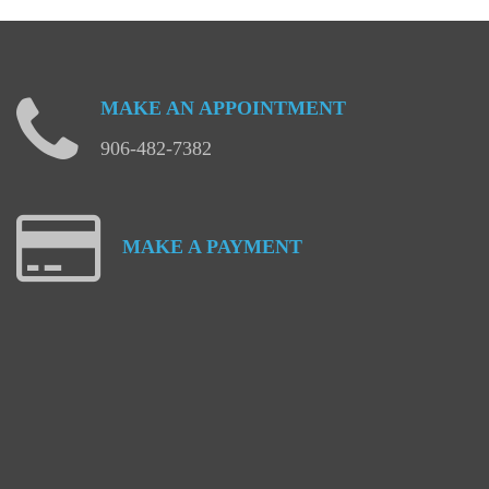
MAKE
AN
APPOINTMENT
906-482-7382
MAKE
A
PAYMENT