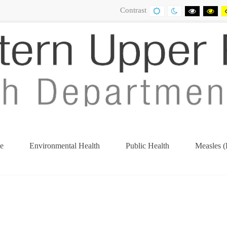
Contrast
DEFAULT
NIGHT
BLACK
BL
CONTRAST
CONTRAST
AND
AN
WHITE
YE
CONTRA
CO
e
Environmental Health
Public Health
Measles (