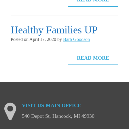
Healthy Families UP
Posted on
April 17, 2020
by
Barb Goodson
READ MORE
VISIT
US-MAIN
OFFICE
540 Depot St, Hancock, MI 49930