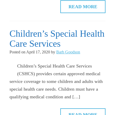
READ MORE
Children’s Special Health
Care Services
Posted on
April 17, 2020
by
Barb Goodson
Children’s Special Health Care Services
(CSHCS) provides certain approved medical
service coverage to some children and adults with
special health care needs. Children must have a
qualifying medical condition and […]
READ MORE