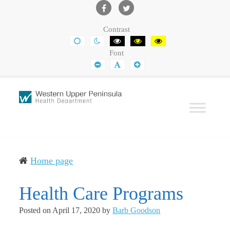
Western
Leading
UP
The
Facebook
Twitter
Contrast
Health
Community
DEFAULT
NIGHT
BLACK
BLACK
YELLOW
CONTRAST
CONTRAST
AND
AND
AND
Department
Toward
Font
WHITE
YELLOW
BLACK
CONTRAST
CONTRAST
CONTRAST
SMALLER
DEFAULT
LARGER
Better
FONT
FONT
FONT
Health
Home page
Health Care Programs
Posted on
April 17, 2020
by
Barb Goodson