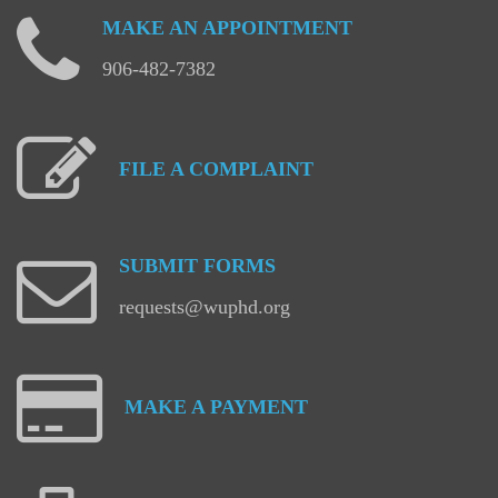
MAKE
AN
APPOINTMENT
906-482-7382
FILE
A
COMPLAINT
SUBMIT
FORMS
requests@wuphd.org
MAKE
A
PAYMENT