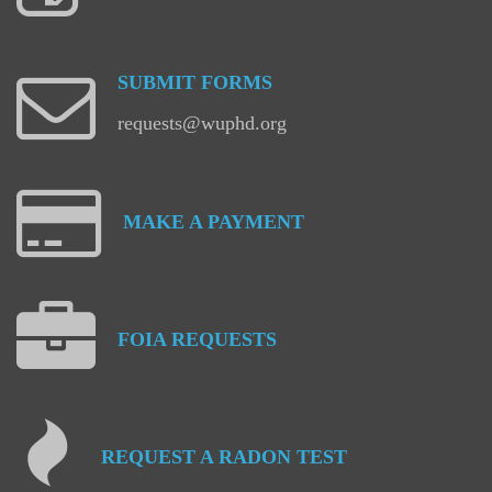
SUBMIT
FORMS
requests@wuphd.org
MAKE
A
PAYMENT
FOIA
REQUESTS
REQUEST
A
RADON
TEST