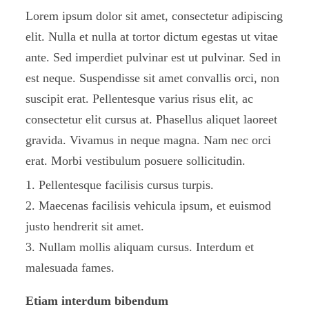
Lorem ipsum dolor sit amet, consectetur adipiscing
elit. Nulla et nulla at tortor dictum egestas ut vitae
ante. Sed imperdiet pulvinar est ut pulvinar. Sed in
est neque. Suspendisse sit amet convallis orci, non
suscipit erat. Pellentesque varius risus elit, ac
consectetur elit cursus at. Phasellus aliquet laoreet
gravida. Vivamus in neque magna. Nam nec orci
erat. Morbi vestibulum posuere sollicitudin.
Pellentesque facilisis cursus turpis.
Maecenas facilisis vehicula ipsum, et euismod
justo hendrerit sit amet.
Nullam mollis aliquam cursus. Interdum et
malesuada fames.
Etiam interdum bibendum