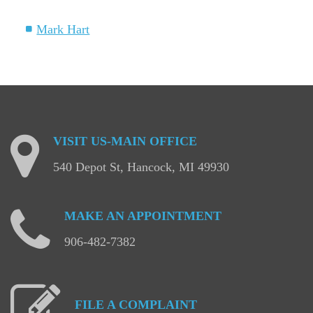
Mark Hart
VISIT
US-MAIN
OFFICE
540 Depot St, Hancock, MI 49930
MAKE
AN
APPOINTMENT
906-482-7382
FILE
A
COMPLAINT