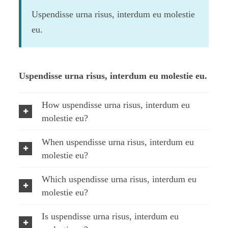
Uspendisse urna risus, interdum eu molestie
eu.
Uspendisse urna risus, interdum eu molestie eu.
How uspendisse urna risus, interdum eu
molestie eu?
When uspendisse urna risus, interdum eu
molestie eu?
Which uspendisse urna risus, interdum eu
molestie eu?
Is uspendisse urna risus, interdum eu