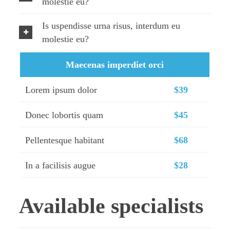
molestie eu?
Is uspendisse urna risus, interdum eu
molestie eu?
Maecenas imperdiet orci
Lorem ipsum dolor
$39
Donec lobortis quam
$45
Pellentesque habitant
$68
In a facilisis augue
$28
Available specialists