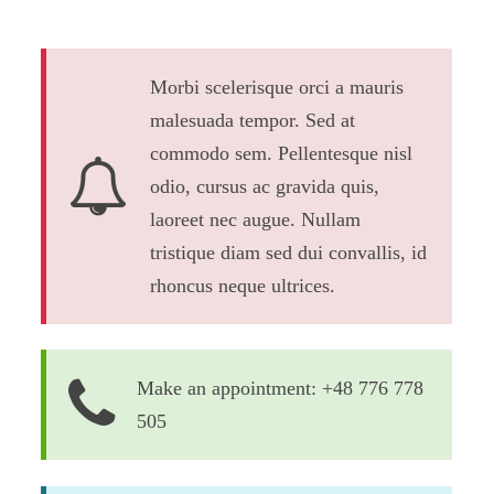
Morbi scelerisque orci a mauris
malesuada tempor. Sed at
commodo sem. Pellentesque nisl
odio, cursus ac gravida quis,
laoreet nec augue. Nullam
tristique diam sed dui convallis, id
rhoncus neque ultrices.
Make an appointment: +48 776 778
505