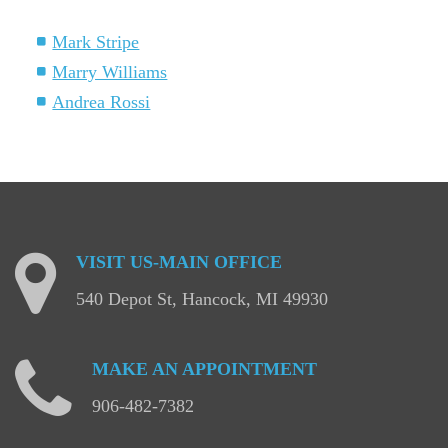
Mark Stripe
Marry Williams
Andrea Rossi
VISIT
US-MAIN
OFFICE
540 Depot St, Hancock, MI 49930
MAKE
AN
APPOINTMENT
906-482-7382