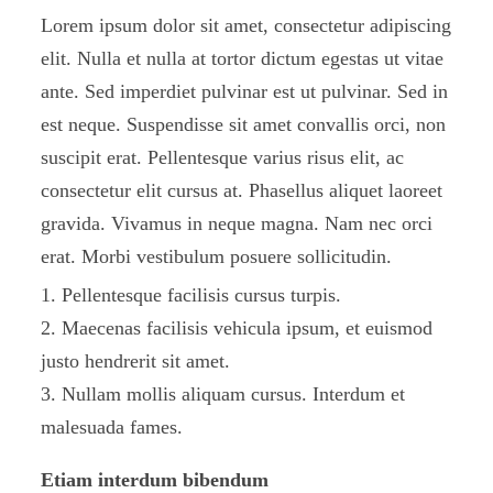
Lorem ipsum dolor sit amet, consectetur adipiscing
elit. Nulla et nulla at tortor dictum egestas ut vitae
ante. Sed imperdiet pulvinar est ut pulvinar. Sed in
est neque. Suspendisse sit amet convallis orci, non
suscipit erat. Pellentesque varius risus elit, ac
consectetur elit cursus at. Phasellus aliquet laoreet
gravida. Vivamus in neque magna. Nam nec orci
erat. Morbi vestibulum posuere sollicitudin.
Pellentesque facilisis cursus turpis.
Maecenas facilisis vehicula ipsum, et euismod
justo hendrerit sit amet.
Nullam mollis aliquam cursus. Interdum et
malesuada fames.
Etiam interdum bibendum