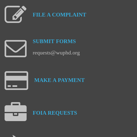
FILE
A
COMPLAINT
SUBMIT
FORMS
requests@wuphd.org
MAKE
A
PAYMENT
FOIA
REQUESTS