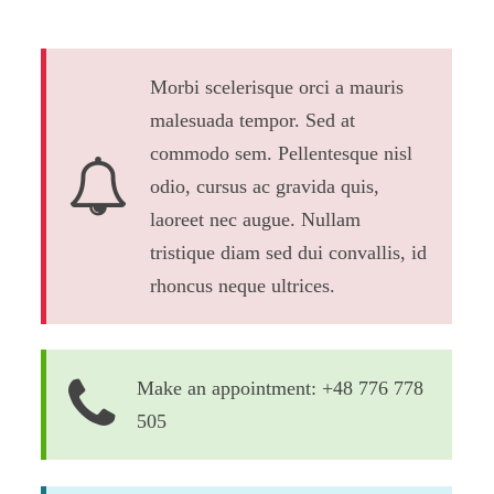
Morbi scelerisque orci a mauris
malesuada tempor. Sed at
commodo sem. Pellentesque nisl
odio, cursus ac gravida quis,
laoreet nec augue. Nullam
tristique diam sed dui convallis, id
rhoncus neque ultrices.
Make an appointment: +48 776 778
505