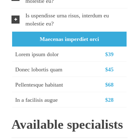
molestie eu?
Is uspendisse urna risus, interdum eu
molestie eu?
Maecenas imperdiet orci
Lorem ipsum dolor
$39
Donec lobortis quam
$45
Pellentesque habitant
$68
In a facilisis augue
$28
Available specialists