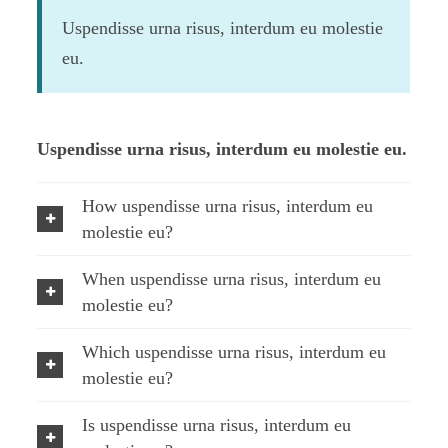
Uspendisse urna risus, interdum eu molestie
eu.
Uspendisse urna risus, interdum eu molestie eu.
How uspendisse urna risus, interdum eu
molestie eu?
When uspendisse urna risus, interdum eu
molestie eu?
Which uspendisse urna risus, interdum eu
molestie eu?
Is uspendisse urna risus, interdum eu