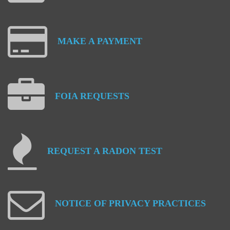
MAKE
A
PAYMENT
FOIA
REQUESTS
REQUEST
A
RADON
TEST
NOTICE
OF
PRIVACY
PRACTICES