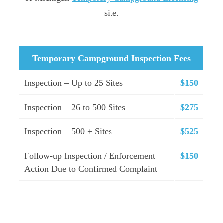
site.
Temporary Campground Inspection Fees
Inspection – Up to 25 Sites
$150
Inspection – 26 to 500 Sites
$275
Inspection – 500 + Sites
$525
Follow-up Inspection / Enforcement
$150
Action Due to Confirmed Complaint