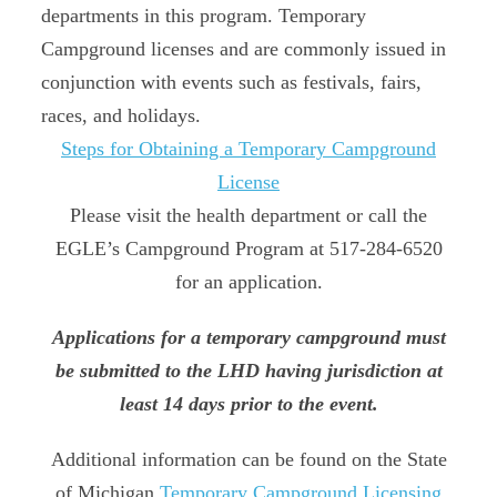
departments in this program. Temporary
Campground licenses and are commonly issued in
conjunction with events such as festivals, fairs,
races, and holidays.
Steps for Obtaining a Temporary Campground
License
Please visit the health department or call the
EGLE’s Campground Program at 517-284-6520
for an application.
Applications for a temporary campground must
be submitted to the LHD having jurisdiction at
least 14 days prior to the event.
Additional information can be found on the State
of Michigan
Temporary Campground Licensing