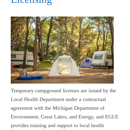
Temporary campground licenses are issued by the
Local Health Department under a contractual
agreement with the Michigan Department of
Environment, Great Lakes, and Energy, and EGLE
provides training and support to local health