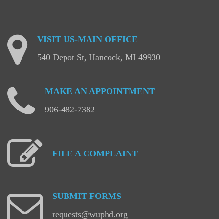
VISIT
US-MAIN
OFFICE
540 Depot St, Hancock, MI 49930
MAKE
AN
APPOINTMENT
906-482-7382
FILE
A
COMPLAINT
SUBMIT
FORMS
requests@wuphd.org