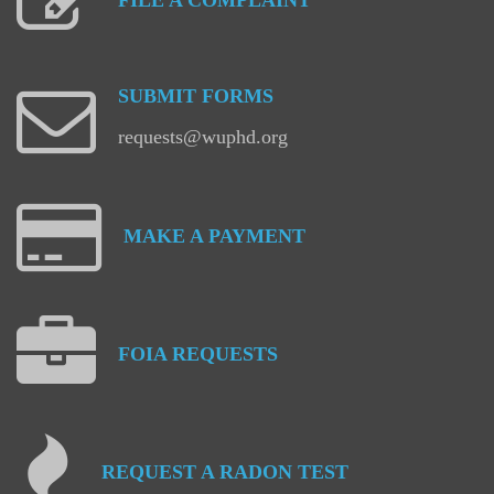
FILE
A
COMPLAINT
SUBMIT
FORMS
requests@wuphd.org
MAKE
A
PAYMENT
FOIA
REQUESTS
REQUEST
A
RADON
TEST