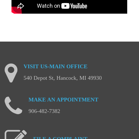
VISIT
US-MAIN
OFFICE
540 Depot St, Hancock, MI 49930
MAKE
AN
APPOINTMENT
906-482-7382