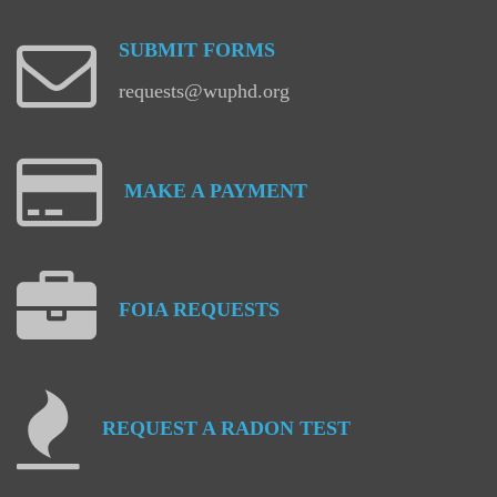
SUBMIT
FORMS
requests@wuphd.org
MAKE
A
PAYMENT
FOIA
REQUESTS
REQUEST
A
RADON
TEST