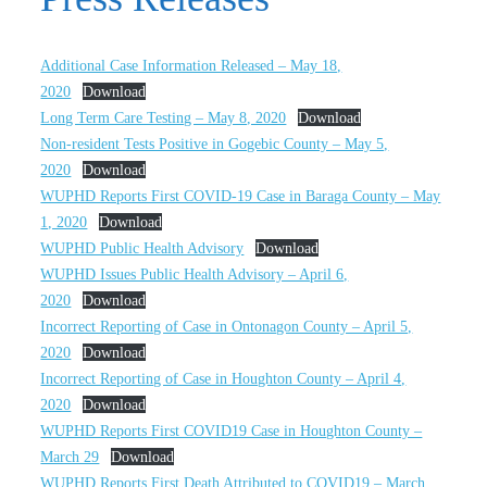
Additional Case Information Released – May 18,
2020
Download
Long Term Care Testing – May 8, 2020
Download
Non-resident Tests Positive in Gogebic County – May 5,
2020
Download
WUPHD Reports First COVID-19 Case in Baraga County – May
1, 2020
Download
WUPHD Public Health Advisory
Download
WUPHD Issues Public Health Advisory – April 6,
2020
Download
Incorrect Reporting of Case in Ontonagon County – April 5,
2020
Download
Incorrect Reporting of Case in Houghton County – April 4,
2020
Download
WUPHD Reports First COVID19 Case in Houghton County –
March 29
Download
WUPHD Reports First Death Attributed to COVID19 – March