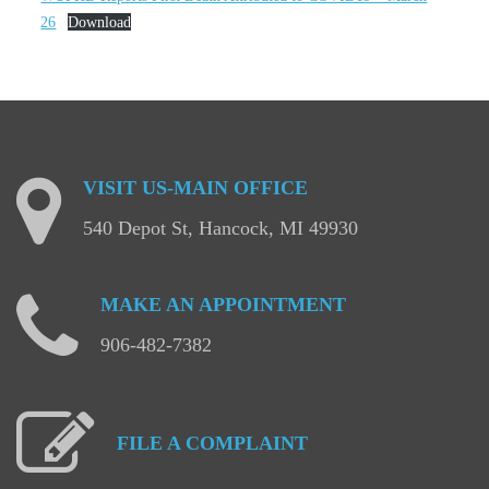
26
Download
VISIT
US-MAIN
OFFICE
540 Depot St, Hancock, MI 49930
MAKE
AN
APPOINTMENT
906-482-7382
FILE
A
COMPLAINT