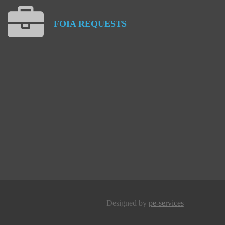
FOIA
REQUESTS
Designed by
pe-services