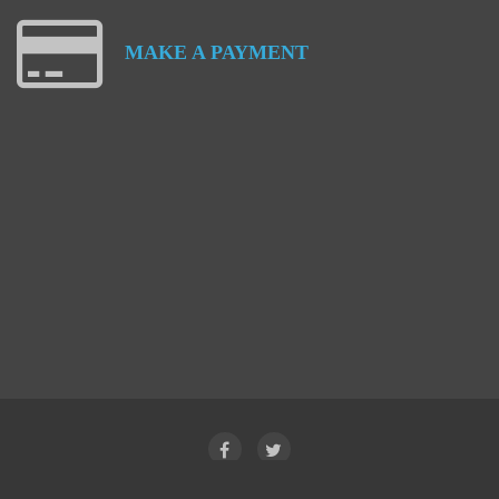
MAKE
A
PAYMENT
Facebook
Twitter