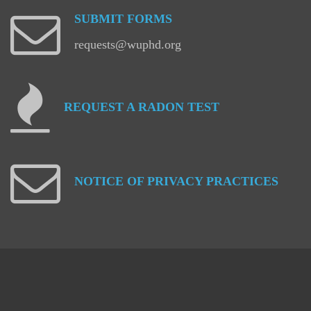
SUBMIT
FORMS
requests@wuphd.org
REQUEST
A
RADON
TEST
NOTICE
OF
PRIVACY
PRACTICES