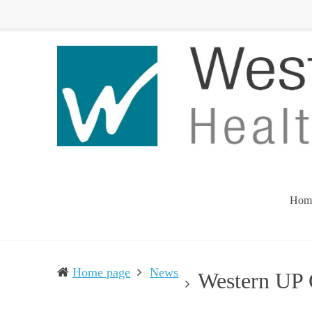
Western
Leading
UP
The
Health
Community
Department
Toward
Better
Health
Hom
Home page
News
Western UP 