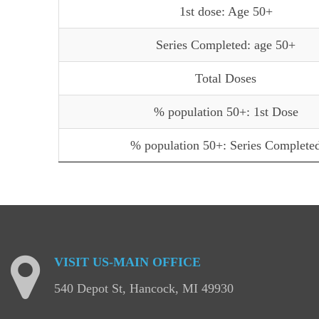
1st dose: Age 50+
Series Completed: age 50+
Total Doses
% population 50+: 1st Dose
% population 50+: Series Complete
VISIT
US-MAIN
OFFICE
540 Depot St, Hancock, MI 49930