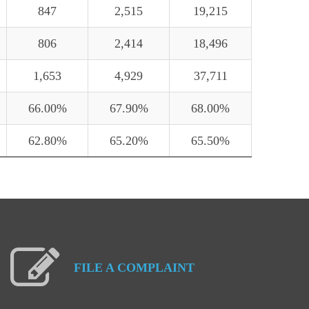
847
2,515
19,215
806
2,414
18,496
1,653
4,929
37,711
66.00%
67.90%
68.00%
62.80%
65.20%
65.50%
FILE
A
COMPLAINT