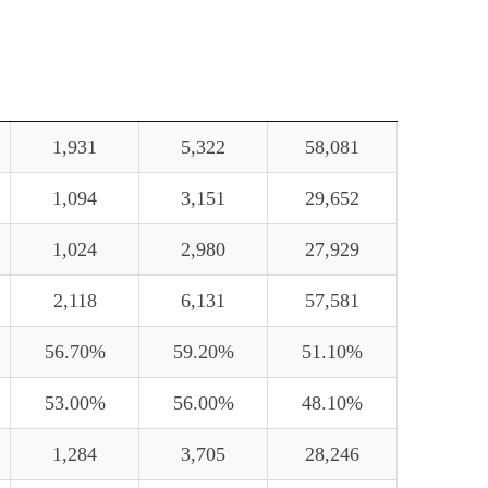
1,931
5,322
58,081
1,094
3,151
29,652
1,024
2,980
27,929
2,118
6,131
57,581
56.70%
59.20%
51.10%
53.00%
56.00%
48.10%
1,284
3,705
28,246