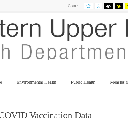
Contrast
DEFAULT
NIGHT
BLACK
BL
CONTRAST
CONTRAST
AND
AN
WHITE
YE
CONTRA
CO
e
Environmental Health
Public Health
Measles (
(current)
COVID Vaccination Data