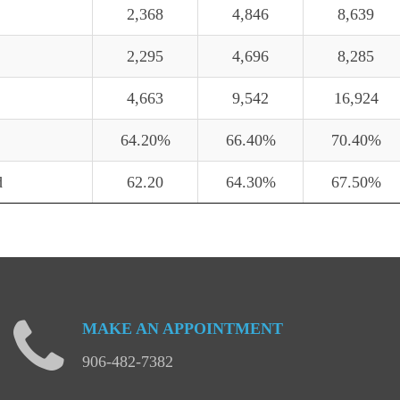
2,368
4,846
8,639
2,295
4,696
8,285
4,663
9,542
16,924
64.20%
66.40%
70.40%
d
62.20
64.30%
67.50%
MAKE
AN
APPOINTMENT
906-482-7382