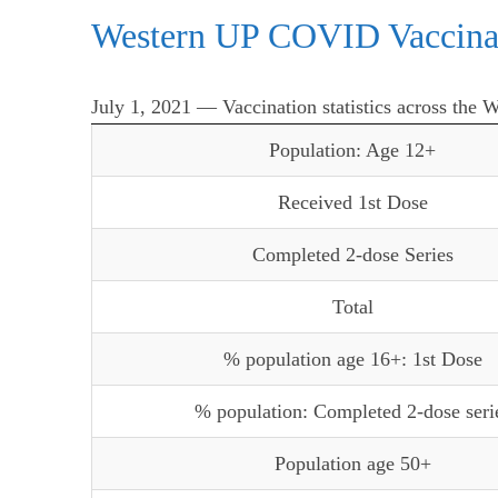
Western UP COVID Vaccina
July 1, 2021 — Vaccination statistics across the 
Population: Age 12+
Received 1st Dose
Completed 2-dose Series
Total
% population age 16+: 1st Dose
% population: Completed 2-dose seri
Population age 50+