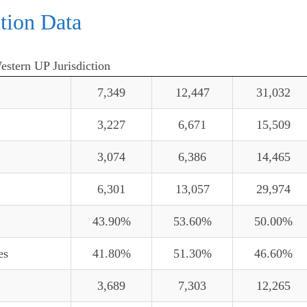
tion Data
Western UP Jurisdiction
7,349
12,447
31,032
3,227
6,671
15,509
3,074
6,386
14,465
6,301
13,057
29,974
43.90%
53.60%
50.00%
es
41.80%
51.30%
46.60%
3,689
7,303
12,265