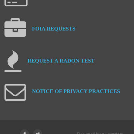
FOIA
REQUESTS
REQUEST
A
RADON
TEST
NOTICE
OF
PRIVACY
PRACTICES