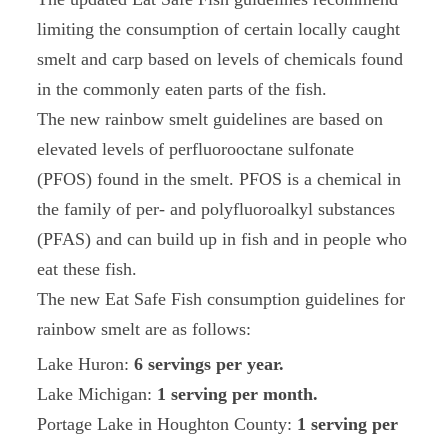
limiting the consumption of certain locally caught
smelt and carp based on levels of chemicals found
in the commonly eaten parts of the fish.
The new rainbow smelt guidelines are based on
elevated levels of perfluorooctane sulfonate
(PFOS) found in the smelt. PFOS is a chemical in
the family of per- and polyfluoroalkyl substances
(PFAS) and can build up in fish and in people who
eat these fish.
The new Eat Safe Fish consumption guidelines for
rainbow smelt are as follows:
Lake Huron:
6 servings per year.
Lake Michigan:
1 serving per month.
Portage Lake in Houghton County:
1 serving per