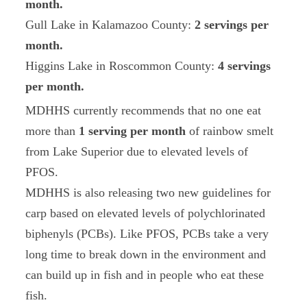
month.
Gull Lake in Kalamazoo County:
2 servings per
month.
Higgins Lake in Roscommon County:
4 servings
per month.
MDHHS currently recommends that no one eat
more than
1 serving per month
of rainbow smelt
from Lake Superior due to elevated levels of
PFOS.
MDHHS is also releasing two new guidelines for
carp based on elevated levels of polychlorinated
biphenyls (PCBs). Like PFOS, PCBs take a very
long time to break down in the environment and
can build up in fish and in people who eat these
fish.