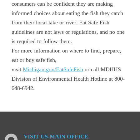
consumers can be confident they are making
informed choices about eating the fish they catch
from their local lake or river. Eat Safe Fish
guidelines are not laws or regulations, and no one
is required to follow them.
For more information on where to find, prepare,
eat or buy safe fish,
visit
Michigan.gov/EatSafeFish
or call MDHHS
Division of Environmental Health Hotline at 800-
648-6942.
VISIT
US-MAIN
OFFICE