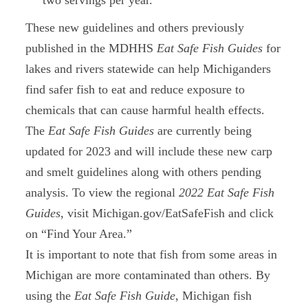
two servings per year.
These new guidelines and others previously
published in the MDHHS
Eat Safe Fish Guides
for
lakes and rivers statewide can help Michiganders
find safer fish to eat and reduce exposure to
chemicals that can cause harmful health effects.
The
Eat Safe Fish Guides
are currently being
updated for 2023 and will include these new carp
and smelt guidelines along with others pending
analysis. To view the regional
2022
Eat Safe Fish
Guides
, visit Michigan.gov/EatSafeFish and click
on “Find Your Area.”
It is important to note that fish from some areas in
Michigan are more contaminated than others. By
using the
Eat Safe Fish Guide
, Michigan fish