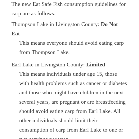
The new Eat Safe Fish consumption guidelines for
carp are as follows:
Thompson Lake in Livingston County:
Do Not
Eat
This means everyone should avoid eating carp
from Thompson Lake.
Earl Lake in Livingston County:
Limited
This means individuals under age 15, those
with health problems such as cancer or diabetes
and those who might have children in the next
several years, are pregnant or are breastfeeding
should avoid eating carp from Earl Lake. All
other individuals should limit their
consumption of carp from Earl Lake to one or