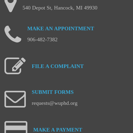
540 Depot St, Hancock, MI 49930
MAKE
AN
APPOINTMENT
906-482-7382
FILE
A
COMPLAINT
SUBMIT
FORMS
requests@wuphd.org
MAKE
A
PAYMENT