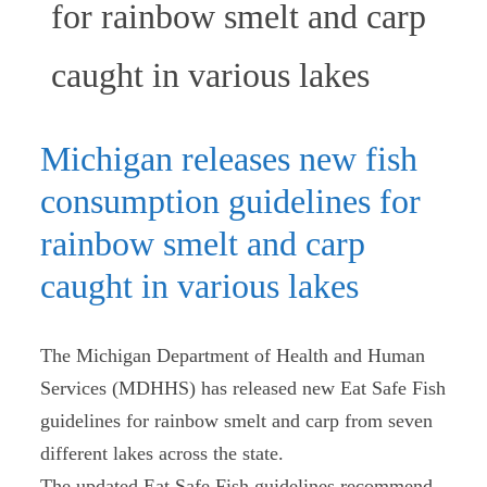
for rainbow smelt and carp
(current
caught in various lakes
Michigan releases new fish
consumption guidelines for
rainbow smelt and carp
caught in various lakes
The Michigan Department of Health and Human
Services (MDHHS) has released new Eat Safe Fish
guidelines for rainbow smelt and carp from seven
different lakes across the state.
The updated Eat Safe Fish guidelines recommend