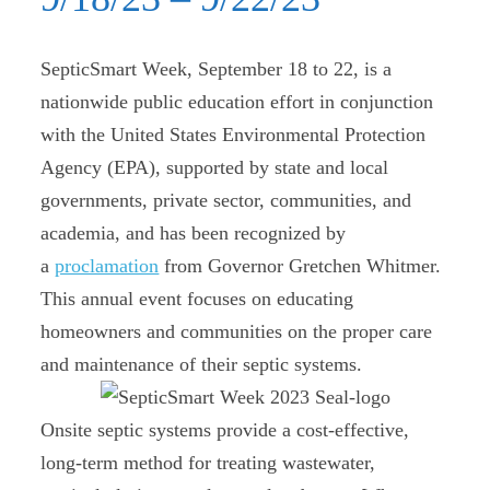
SepticSmart Week, September 18 to 22, is a
nationwide public education effort in conjunction
with the United States Environmental Protection
Agency (EPA), supported by state and local
governments, private sector, communities, and
academia, and has been recognized by
a
proclamation
from Governor Gretchen Whitmer.
This annual event focuses on educating
homeowners and communities on the proper care
and maintenance of their septic systems.
Onsite septic systems provide a cost-effective,
long-term method for treating wastewater,