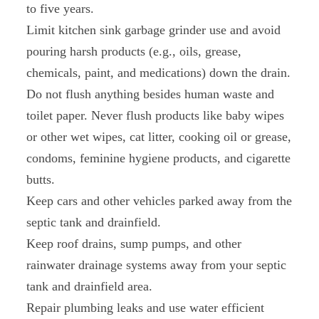
to five years.
Limit kitchen sink garbage grinder use and avoid
pouring harsh products (e.g., oils, grease,
chemicals, paint, and medications) down the drain.
Do not flush anything besides human waste and
toilet paper. Never flush products like baby wipes
or other wet wipes, cat litter, cooking oil or grease,
condoms, feminine hygiene products, and cigarette
butts.
Keep cars and other vehicles parked away from the
septic tank and drainfield.
Keep roof drains, sump pumps, and other
rainwater drainage systems away from your septic
tank and drainfield area.
Repair plumbing leaks and use water efficient