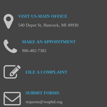
VISIT
US-MAIN
OFFICE
540 Depot St, Hancock, MI 49930
MAKE
AN
APPOINTMENT
906-482-7382
FILE
A
COMPLAINT
SUBMIT
FORMS
requests@wuphd.org