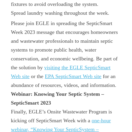
fixtures to avoid overloading the system.
Spread laundry washing throughout the week.
Please join EGLE in spreading the SepticSmart
Week 2023 message that encourages homeowners
and wastewater professionals to maintain septic
systems to promote public health, water
conservation, and economic wellbeing. Be part of
the solution by
visiting the EGLE SepticSmart
Web site
or the
EPA SepticSmart Web site
for an
abundance of resources, videos, and information.
Webinar: Knowing Your Septic System –
SepticSmart 2023
Finally, EGLE’s Onsite Wastewater Program is
kicking off SepticSmart Week with a
one‑hour
webinar, “Knowing Your SepticSystem –