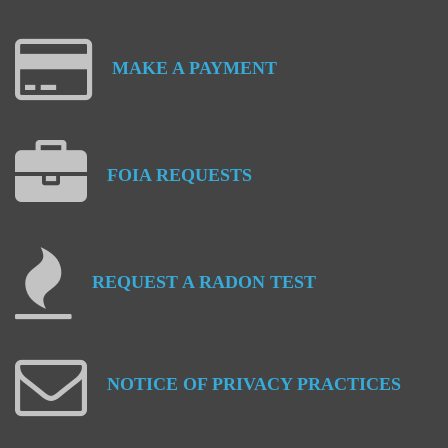
MAKE
A
PAYMENT
FOIA
REQUESTS
REQUEST
A
RADON
TEST
NOTICE
OF
PRIVACY
PRACTICES