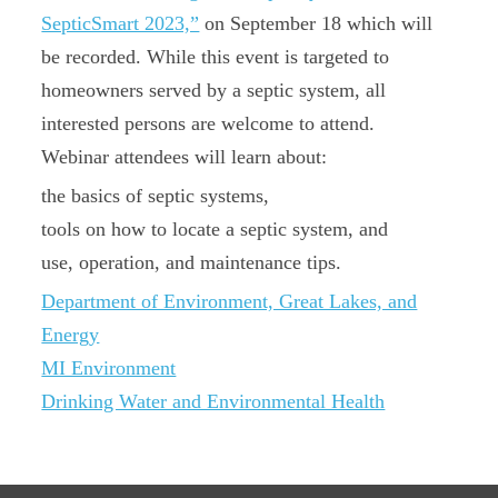
SepticSmart 2023,”
on September 18 which will
be recorded. While this event is targeted to
homeowners served by a septic system, all
interested persons are welcome to attend.
Webinar attendees will learn about:
the basics of septic systems,
tools on how to locate a septic system, and
use, operation, and maintenance tips.
Department of Environment, Great Lakes, and
Energy
MI Environment
Drinking Water and Environmental Health