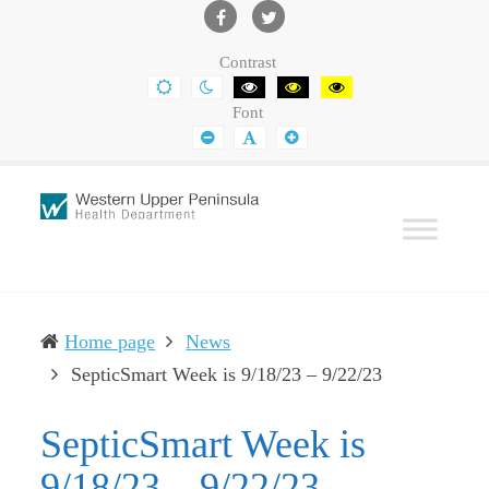
Western
Leading
UP
The
Facebook
Twitter
Contrast
Health
Community
DEFAULT
NIGHT
BLACK
BLACK
YELLOW
CONTRAST
CONTRAST
AND
AND
AND
Department
Toward
Font
WHITE
YELLOW
BLACK
CONTRAST
CONTRAST
CONTRAST
SMALLER
DEFAULT
LARGER
Better
FONT
FONT
FONT
Health
Home page
News
(current)
SepticSmart Week is 9/18/23 – 9/22/23
SepticSmart Week is
9/18/23 – 9/22/23