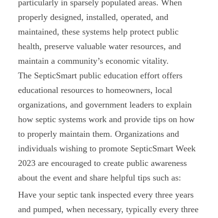
particularly in sparsely populated areas. When
properly designed, installed, operated, and
maintained, these systems help protect public
health, preserve valuable water resources, and
maintain a community’s economic vitality.
The SepticSmart public education effort offers
educational resources to homeowners, local
organizations, and government leaders to explain
how septic systems work and provide tips on how
to properly maintain them. Organizations and
individuals wishing to promote SepticSmart Week
2023 are encouraged to create public awareness
about the event and share helpful tips such as:
Have your septic tank inspected every three years
and pumped, when necessary, typically every three