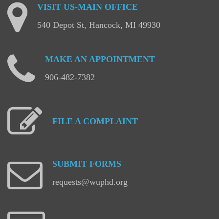
VISIT
US-MAIN
OFFICE
540 Depot St, Hancock, MI 49930
MAKE
AN
APPOINTMENT
906-482-7382
FILE
A
COMPLAINT
SUBMIT
FORMS
requests@wuphd.org