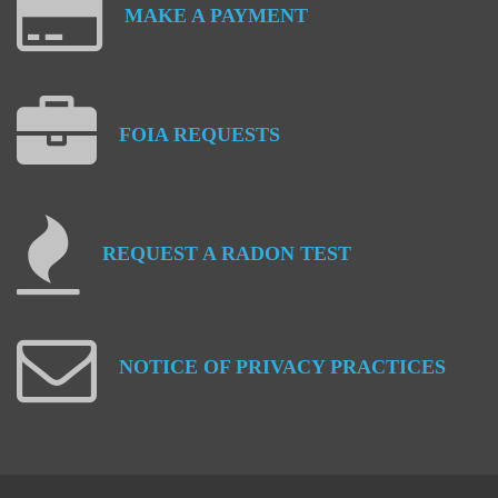
MAKE
A
PAYMENT
FOIA
REQUESTS
REQUEST
A
RADON
TEST
NOTICE
OF
PRIVACY
PRACTICES