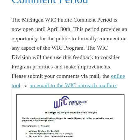
The Michigan WIC Public Comment Period is
now open until April 30th. This period provides an
opportunity for the public to formally comment on
any aspect of the WIC Program. The WIC
Division will then use this feedback to consider
Program priorities and make improvements.
Please submit your comments via mail, the
online
tool
, or
an email to the WIC outreach mailbox