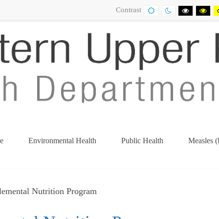
Contrast
DEFAULT
NIGHT
BLACK
BL
CONTRAST
CONTRAST
AND
AN
WHITE
YE
CONTRA
CO
e
Environmental Health
Public Health
Measles (
(current)
lemental Nutrition Program