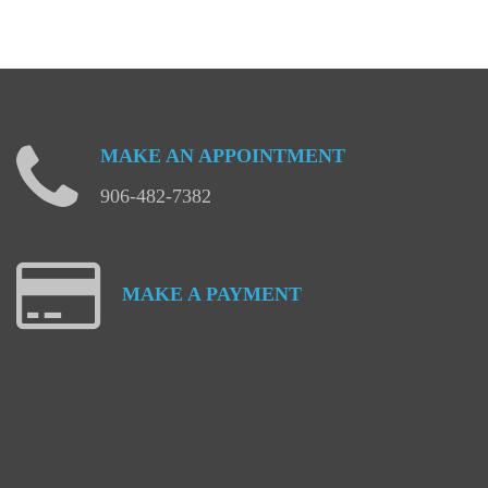
MAKE
AN
APPOINTMENT
906-482-7382
MAKE
A
PAYMENT