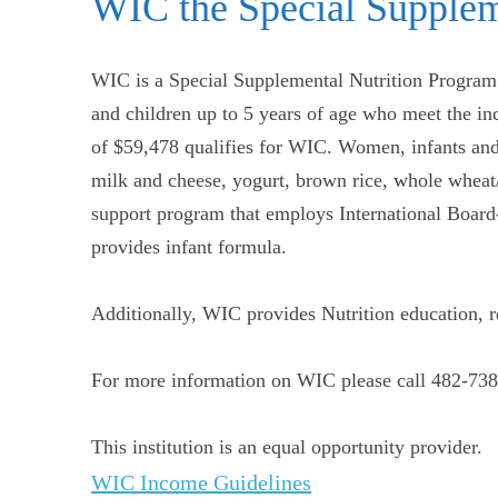
WIC the Special Supplem
WIC is a Special Supplemental Nutrition Program 
and children up to 5 years of age who meet the i
of $59,478 qualifies for WIC. Women, infants and 
milk and cheese, yogurt, brown rice, whole wheat/
support program that employs International Boar
provides infant formula.
Additionally, WIC provides Nutrition education, reg
For more information on WIC please call 482-738
This institution is an equal opportunity provider.
WIC Income Guidelines