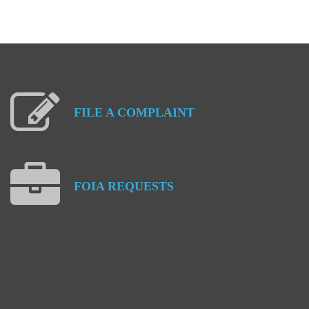
FILE
A
COMPLAINT
FOIA
REQUESTS