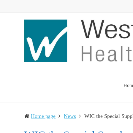
Western
Leading
UP
The
Health
Community
Department
Toward
Better
Health
Hom
Home page
News
WIC the Special Supp