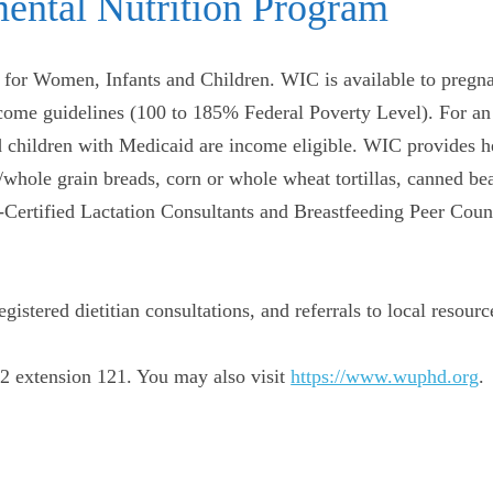
ental Nutrition Program
for Women, Infants and Children. WIC is available to pregn
ncome guidelines (100 to 185% Federal Poverty Level). For an
children with Medicaid are income eligible. WIC provides hea
whole grain breads, corn or whole wheat tortillas, canned bea
d-Certified Lactation Consultants and Breastfeeding Peer Co
istered dietitian consultations, and referrals to local resourc
2 extension 121. You may also visit
https://www.wuphd.org
.