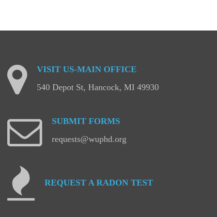
VISIT
US-MAIN
OFFICE
540 Depot St, Hancock, MI 49930
SUBMIT
FORMS
requests@wuphd.org
REQUEST
A
RADON
TEST