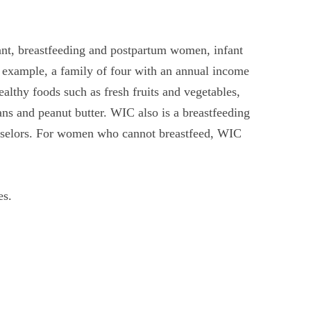
ant, breastfeeding and postpartum women, infant
 example, a family of four with an annual income
lthy foods such as fresh fruits and vegetables,
ns and peanut butter. WIC also is a breastfeeding
unselors. For women who cannot breastfeed, WIC
es.