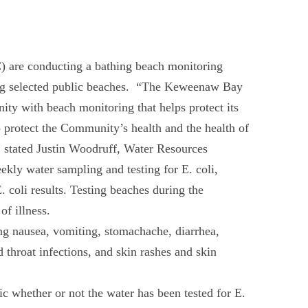
re conducting a bathing beach monitoring
g selected public beaches. “The Keweenaw Bay
y with beach monitoring that helps protect its
p protect the Community’s health and the health of
,” stated Justin Woodruff, Water Resources
ly water sampling and testing for E. coli,
. coli results. Testing beaches during the
of illness.
ing nausea, vomiting, stomachache, diarrhea,
throat infections, and skin rashes and skin
ic whether or not the water has been tested for E.