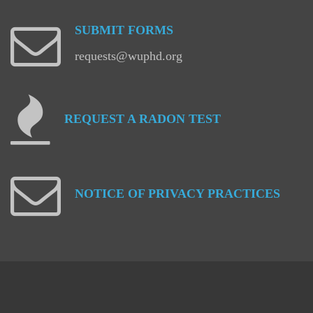
SUBMIT
FORMS
requests@wuphd.org
REQUEST
A
RADON
TEST
NOTICE
OF
PRIVACY
PRACTICES