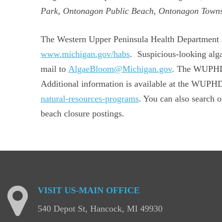
Park, Ontonagon Public Beach, Ontonagon Towns
The Western Upper Peninsula Health Department als
www.michigan.gov/habs
. Suspicious-looking alg
mail to
AlgaeBloom@Michigan.gov
. The WUPHD t
Additional information is available at the WUP
natural-resources-programs
. You can also search
beach closure postings.
VISIT
US-MAIN
OFFICE
540 Depot St, Hancock, MI 49930