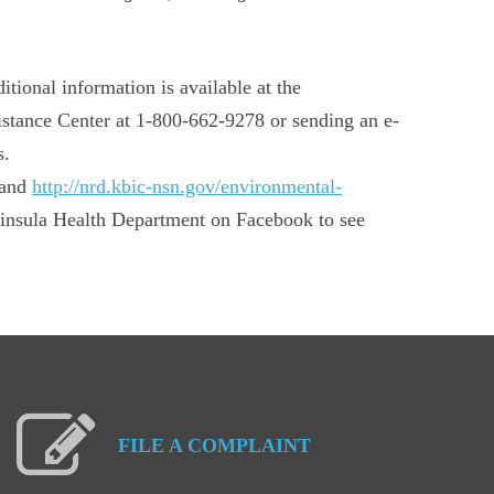
tional information is available at the
istance Center at 1-800-662-9278 or sending an e-
s.
and
http://nrd.kbic-nsn.gov/environmental-
insula Health Department on Facebook to see
FILE
A
COMPLAINT