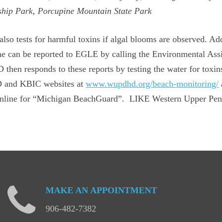
hip Park, Porcupine Mountain State Park
o tests for harmful toxins if algal blooms are observed. Addi
ae can be reported to EGLE by calling the Environmental Ass
hen responds to these reports by testing the water for toxin
HD and KBIC websites at
www.wupdhd.org/beach-monitoring/
 online for “Michigan BeachGuard”. LIKE Western Upper Pen
MAKE
AN
APPOINTMENT
906-482-7382