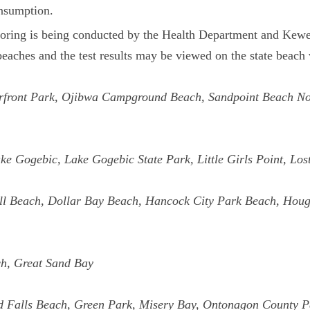
onsumption.
itoring is being conducted by the Health Department and K
eaches and the test results may be viewed on the state beach
terfront Park, Ojibwa Campground Beach, Sandpoint Beach N
ke Gogebic, Lake Gogebic State Park, Little Girls Point, L
l Beach, Dollar Bay Beach, Hancock City Park Beach, Hough
ch, Great Sand Bay
d Falls Beach, Green Park, Misery Bay, Ontonagon County 