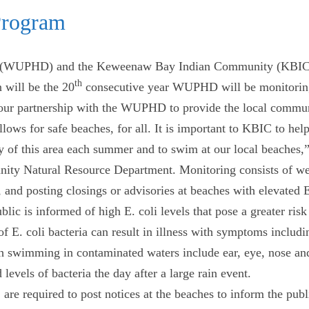
Program
 (WUPHD) and the Keweenaw Bay Indian Community (KBIC) a
th
 will be the 20
consecutive year WUPHD will be monitorin
ur partnership with the WUPHD to provide the local communit
lows for safe beaches, for all. It is important to KBIC to hel
uty of this area each summer and to swim at our local beaches
ty Natural Resource Department. Monitoring consists of week
 and posting closings or advisories at beaches with elevated E
c is informed of high E. coli levels that pose a greater risk 
f E. coli bacteria can result in illness with symptoms includ
th swimming in contaminated waters include ear, eye, nose and 
levels of bacteria the day after a large rain event.
are required to post notices at the beaches to inform the publ