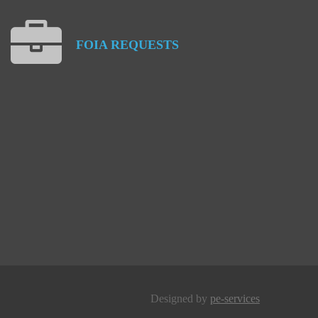
FOIA
REQUESTS
Designed by
pe-services