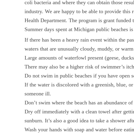
coli bacteria and where they can obtain those res
industry. We are happy to be able to provide thi
Health Department. The program is grant funded 
Summer days spent at Michigan public beaches is a
If there has been a heavy rain event within the pa
waters that are unusually cloudy, muddy, or warm 
Large amounts of waterfowl present (geese, ducks)
There may also be a higher risk of swimmer’s itch
Do not swim in public beaches if you have open s
If the water is discolored with a greenish, blue, 
someone ill.
Don’t swim where the beach has an abundance of tr
Dry off immediately with a clean towel after getti
sunburn. It’s also a good idea to take a shower aft
Wash your hands with soap and water before eating.