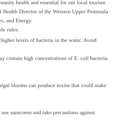
unity health and essential for our local tourism
al Health Director of the Western Upper Peninsula
s, and Energy.
le rules:
higher levels of bacteria in the water. Avoid
 contain high concentrations of E. coli bacteria.
n algal blooms can produce toxins that could make
o use sunscreen and take precautions against
.