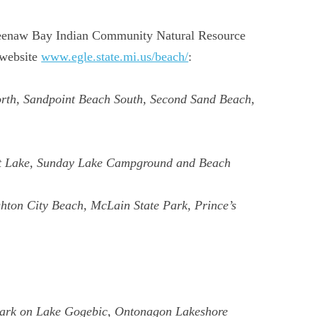
eweenaw Bay Indian Community Natural Resource
 website
www.egle.state.mi.us/beach/
:
orth, Sandpoint Beach South, Second Sand Beach,
ost Lake, Sunday Lake Campground and Beach
ton City Beach, McLain State Park, Prince’s
Park on Lake Gogebic, Ontonagon Lakeshore