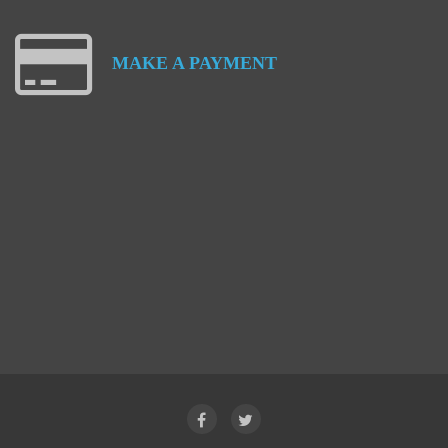
MAKE
A
PAYMENT