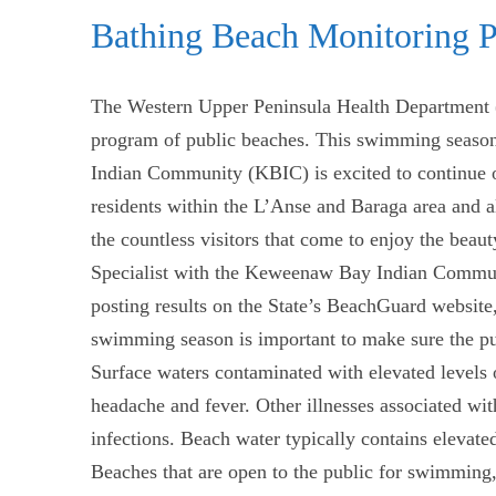
Bathing Beach Monitoring 
The Western Upper Peninsula Health Department
program of public beaches. This swimming season
Indian Community (KBIC) is excited to continue o
residents within the L’Anse and Baraga area and al
the countless visitors that come to enjoy the bea
Specialist with the Keweenaw Bay Indian Communi
posting results on the State’s BeachGuard website,
swimming season is important to make sure the publi
Surface waters contaminated with elevated levels o
headache and fever. Other illnesses associated wi
infections. Beach water typically contains elevated 
Beaches that are open to the public for swimming, 