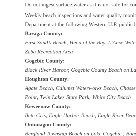
Do not ingest surface water as it is not safe for c
Weekly beach inspections and water quality mon
Department at the following Western U.P. public b
Baraga County:
First Sand’s Beach, Head of the Bay, L’Anse Wa
Zeba Recreation Area
Gogebic County:
Black River Harbor, Gogebic County Beach on La
Houghton County:
Agate Beach, Calumet Waterworks Beach, Chassel
Point, Twin Lakes State Park, White City Beach
Keweenaw County:
Bete Gris, Eagle Harbor Beach, Eagle River Bea
Ontonagon County:
Bergland Township Beach on Lake Gogebic , Bon