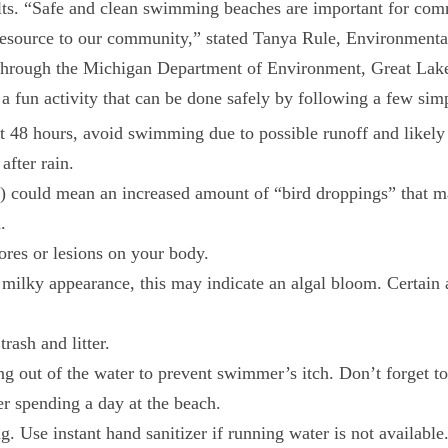
ults. “Safe and clean swimming beaches are important for comm
s resource to our community,” stated Tanya Rule, Environment
through the Michigan Department of Environment, Great Lake
 fun activity that can be done safely by following a few simp
st 48 hours, avoid swimming due to possible runoff and likely 
after rain.
 could mean an increased amount of “bird droppings” that may
.
ores or lesions on your body.
or milky appearance, this may indicate an algal bloom. Certai
ash and litter.
ng out of the water to prevent swimmer’s itch. Don’t forget t
er spending a day at the beach.
 Use instant hand sanitizer if running water is not available