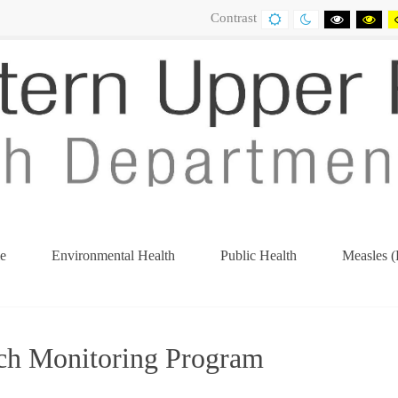
Contrast
DEFAULT
NIGHT
BLACK
BL
CONTRAST
CONTRAST
AND
AN
WHITE
YE
CONTRA
CO
e
Environmental Health
Public Health
Measles (
(current)
ch Monitoring Program